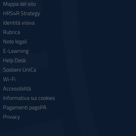
Mappa del sito
HRS4R Strategy
Identità visiva
Rubrica
Note legali
E-Learning
Help Desk
Sostieni UniCa
Wi-Fi
Accessibilità
Informativa sui cookies
Pagamenti pagoPA
Privacy