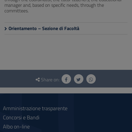
manager and, based on specific needs, through the
committees.
Orientamento – Sezione di Facoltà
Questionnaire
and
Share on:
social
Amministrazione trasparente
Concorsi e Bandi
Albo on-line