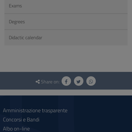
Exams
Degrees
Didactic calendar
Questionnaire
and
Share on:
social
Amministrazione trasparente
Concorsi e Bandi
Albo on-line