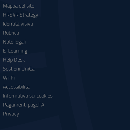
Mappa del sito
HRS4R Strategy
Identità visiva
Rubrica
Note legali
E-Learning
Help Desk
Sostieni UniCa
Wi-Fi
Accessibilità
Informativa sui cookies
Pagamenti pagoPA
Privacy