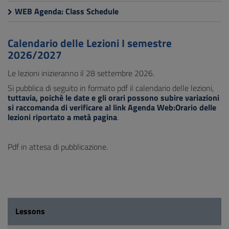
WEB Agenda: Class Schedule
Calendario delle Lezioni I semestre
2026/2027
Le lezioni inizieranno il 28 settembre 2026.
Si pubblica di seguito in formato pdf il calendario delle lezioni,
tuttavia, poichè le date e gli orari possono subire variazioni
si raccomanda di verificare al link Agenda Web:Orario delle
lezioni riportato a metà pagina
.
Pdf in attesa di pubblicazione.
Lessons