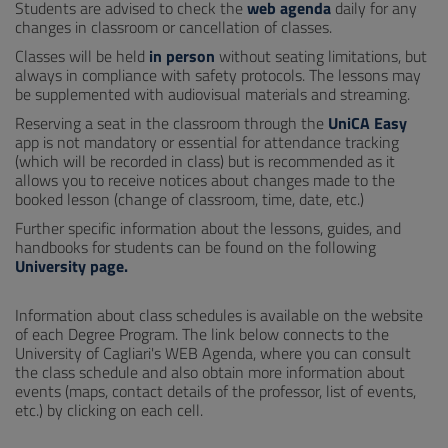
Students are advised to check the
web agenda
daily for any
changes in classroom or cancellation of classes.
Classes will be held
in person
without seating limitations, but
always in compliance with safety protocols. The lessons may
be supplemented with audiovisual materials and streaming.
Reserving a seat in the classroom through the
UniCA Easy
app is not mandatory or essential for attendance tracking
(which will be recorded in class) but is recommended as it
allows you to receive notices about changes made to the
booked lesson (change of classroom, time, date, etc.)
Further specific information about the lessons, guides, and
handbooks for students can be found on the following
University page
.
Information about class schedules is available on the website
of each Degree Program. The link below connects to the
University of Cagliari's WEB Agenda, where you can consult
the class schedule and also obtain more information about
events (maps, contact details of the professor, list of events,
etc.) by clicking on each cell.