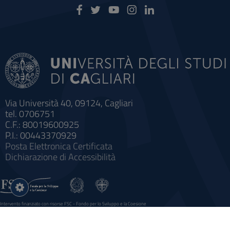
Via Università 40, 09124, Cagliari
tel. 0706751
C.F.: 80019600925
P.I.: 00443370929
Posta Elettronica Certificata
Dichiarazione di Accessibilità
Impostazioni
cookie
Intervento finanziato con risorse FSC - Fondo per lo Sviluppo e la Coesione
Sistema informatico gestionale integrato a supporto della didattica e della ricerca e potenziamento dei servizi online
agli studenti