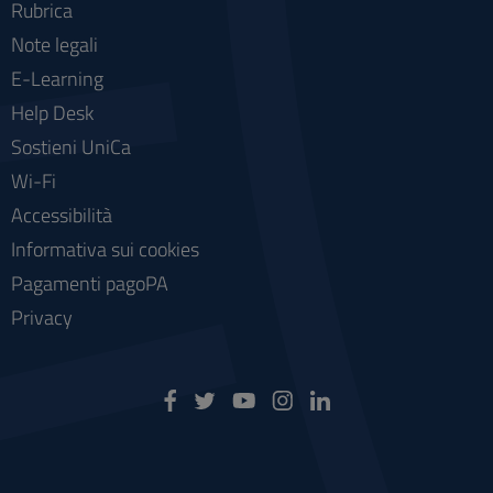
Rubrica
Note legali
E-Learning
Help Desk
Sostieni UniCa
Wi-Fi
Accessibilità
Informativa sui cookies
Pagamenti pagoPA
Privacy