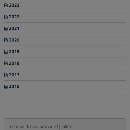
2023
2022
2021
2020
2019
2018
2017
2015
Sistema di Assicurazione Qualità