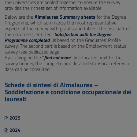
the universities are pooled together to ensure the survey
provides the richest set of information available.
Below are the
Almalaurea Summary sheets
for the Degree
Programme, which summarize the most representative
aspects of the survey with graphs and tables. The first part of
the document, entitled "
Satisfaction with the Degree
Programme completed
", is based on the Graduates' Profile
survey. The second part is based on the Employment status
survey (see dedicated page).
By clicking on the "
find out more
" link located next to the
survey header, the complete and detailed statistical reference
data can be consulted.
Schede di sintesi di Almalaurea –
Soddisfazione e condizione occupazionale dei
laureati
2025
2024