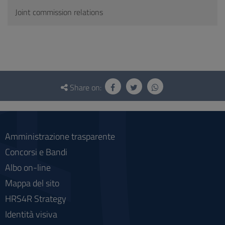
Joint commission relations
Questionnaire
and
Share on:
social
Amministrazione trasparente
Concorsi e Bandi
Albo on-line
Mappa del sito
HRS4R Strategy
Identità visiva