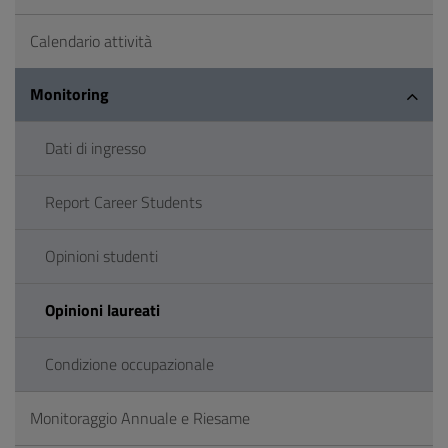
Calendario attività
Monitoring
Dati di ingresso
Report Career Students
Opinioni studenti
Opinioni laureati
Condizione occupazionale
Monitoraggio Annuale e Riesame