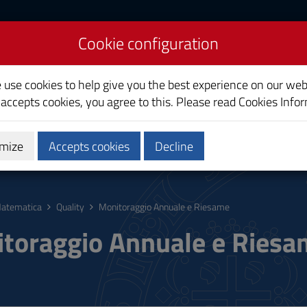
Cookie configuration
e use cookies to help give you the best experience on our web
 accepts cookies, you agree to this. Please read
Cookies Info
mize
Accepts cookies
Decline
hing
Calendars and Timetable
Quality
atematica
Quality
Monitoraggio Annuale e Riesame
toraggio Annuale e Ries