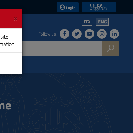
UniCA News
Login
×
ITA
ENG
Follow us:
site.
rmation
ame