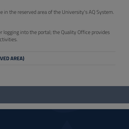
e in the reserved area of the University's AQ System.
er logging into the portal; the Quality Office provides
tivities.
ERVED AREA)