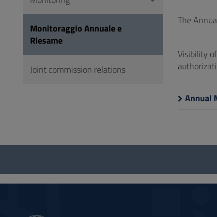
to
Footer
The Annual
Monitoraggio Annuale e
Riesame
Visibility 
authorizati
Joint commission relations
Annual 
Questionnaire
and
social