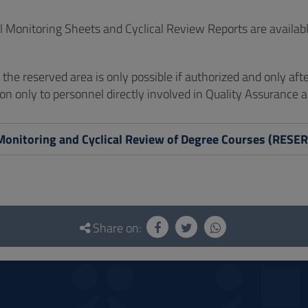
 Monitoring Sheets and Cyclical Review Reports are availabl
of the reserved area is only possible if authorized and only aft
on only to personnel directly involved in Quality Assurance ac
Monitoring and Cyclical Review of Degree Courses (RES
Share on: