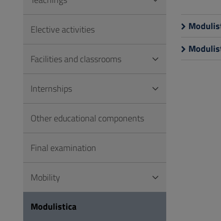
to
Footer
Modulist
Elective activities
Modulist
Facilities and classrooms
Internships
Other educational components
Final examination
Mobility
Modulistica