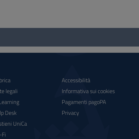
brica
Accessibilità
e legali
Informativa sui cookies
Learning
Pagamenti pagoPA
lp Desk
Privacy
stieni UniCa
-Fi