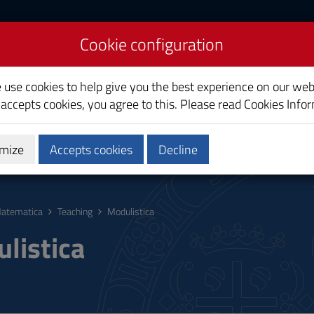
Cookie configuration
e use cookies to help give you the best experience on our web
 accepts cookies, you agree to this. Please read
Cookies Info
mize
Accepts cookies
Decline
hing
Calendars and Timetable
Quality
atematica
Teaching
Modulistica
listica