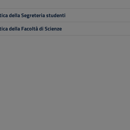
ica della Segreteria studenti
ica della Facoltà di Scienze