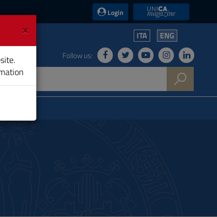
UniCA News
Login
×
ITA
ENG
Follow us:
site.
rmation