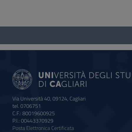
Questionnaire
and
social
Via Università 40, 09124, Cagliari
tel. 0706751
C.F.: 80019600925
P.I.: 00443370929
Posta Elettronica Certificata