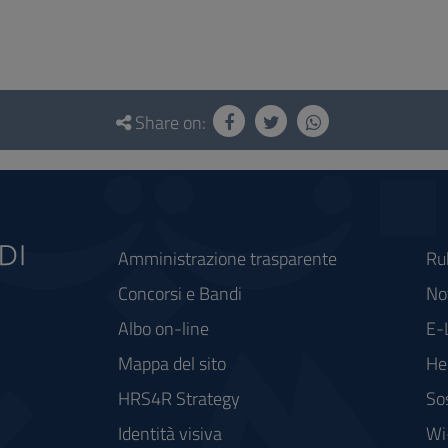
Share on:
Amministrazione trasparente
Ru
Concorsi e Bandi
Not
Albo on-line
E-
Mappa del sito
He
HRS4R Strategy
So
Identità visiva
Wi