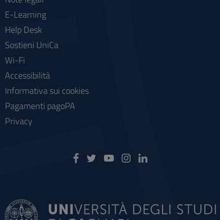
E-Learning
Help Desk
Sostieni UniCa
Wi-Fi
Accessibilità
Informativa sui cookies
Pagamenti pagoPA
Privacy