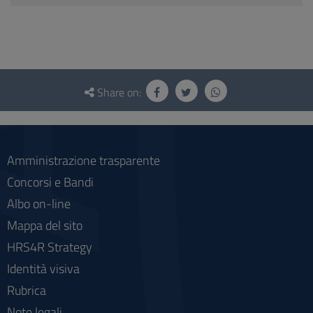
Questionnaire
and
Share on:
social
Amministrazione trasparente
Concorsi e Bandi
Albo on-line
Mappa del sito
HRS4R Strategy
Identità visiva
Rubrica
Note legali