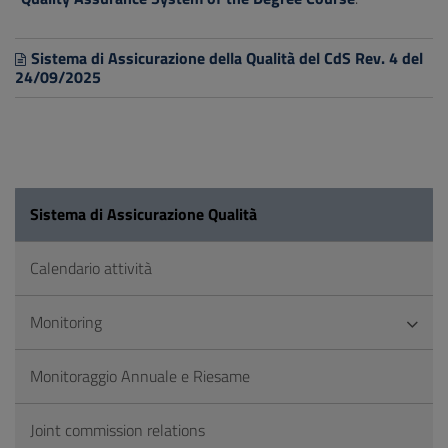
Sistema di Assicurazione della Qualità del CdS Rev. 4 del
24/09/2025
Sistema di Assicurazione Qualità
Calendario attività
Monitoring
Monitoraggio Annuale e Riesame
Joint commission relations