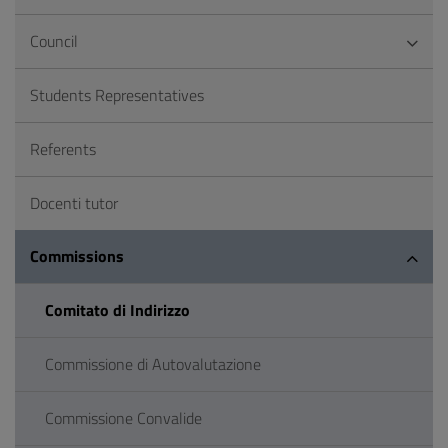
Council
Students Representatives
Referents
Docenti tutor
Commissions
Comitato di Indirizzo
Commissione di Autovalutazione
Commissione Convalide