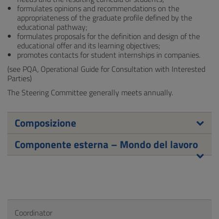
formulates opinions and recommendations on the
appropriateness of the graduate profile defined by the
educational pathway;
formulates proposals for the definition and design of the
educational offer and its learning objectives;
promotes contacts for student internships in companies.
(see PQA, Operational Guide for Consultation with Interested
Parties)
The Steering Committee generally meets annually.
Composizione
Componente esterna – Mondo del lavoro
Coordinator