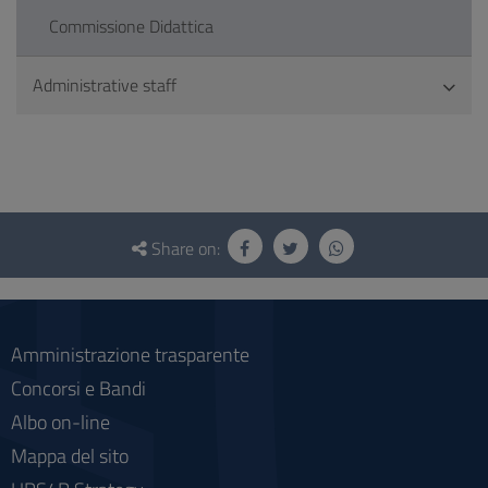
Commissione Didattica
Administrative staff
Questionnaire
and
Share on:
social
Amministrazione trasparente
Concorsi e Bandi
Albo on-line
Mappa del sito