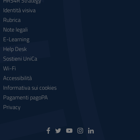
HRS4R Strategy
Identità visiva
Rubrica
Note legali
E-Learning
Help Desk
Sostieni UniCa
Wi-Fi
Accessibilità
Informativa sui cookies
Pagamenti pagoPA
Privacy