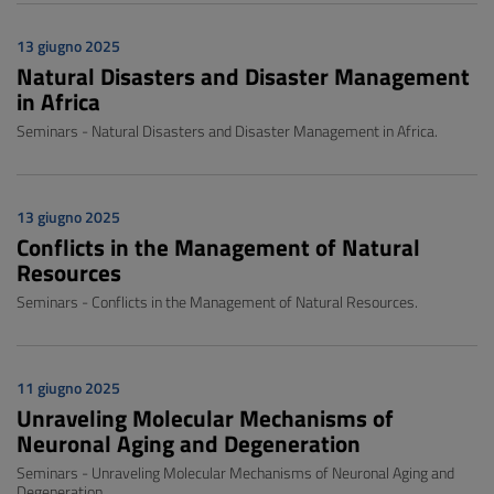
13 giugno 2025
Natural Disasters and Disaster Management
in Africa
Seminars - Natural Disasters and Disaster Management in Africa.
13 giugno 2025
Conflicts in the Management of Natural
Resources
Seminars - Conflicts in the Management of Natural Resources.
11 giugno 2025
Unraveling Molecular Mechanisms of
Neuronal Aging and Degeneration
Seminars - Unraveling Molecular Mechanisms of Neuronal Aging and
Degeneration.