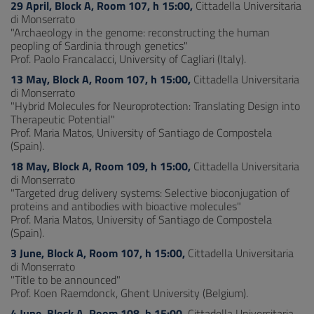
29 April, Block A, Room 107, h 15:00,
Cittadella Universitaria
di Monserrato
"Archaeology in the genome: reconstructing the human
peopling of Sardinia through genetics"
Prof. Paolo Francalacci, University of Cagliari (Italy).
13 May, Block A, Room 107, h 15:00,
Cittadella Universitaria
di Monserrato
"Hybrid Molecules for Neuroprotection: Translating Design into
Therapeutic Potential"
Prof. Maria Matos, University of Santiago de Compostela
(Spain).
18 May, Block A, Room 109, h 15:00,
Cittadella Universitaria
di Monserrato
"Targeted drug delivery systems: Selective bioconjugation of
proteins and antibodies with bioactive molecules"
Prof. Maria Matos, University of Santiago de Compostela
(Spain).
3 June, Block A, Room 107, h 15:00,
Cittadella Universitaria
di Monserrato
"Title to be announced"
Prof. Koen Raemdonck, Ghent University (Belgium).
4 June, Block A, Room 108, h 15:00,
Cittadella Universitaria