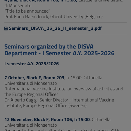
di Monserrato
"Title to be announced"
Prof. Koen Raemdonck, Ghent University (Belgium).
Seminars_DISVA_25_26_II_semester_3.pdf
Seminars organized by the DISVA
Department - I Semester A.Y. 2025-2026
I semester A.Y. 2025/2026
7 October, Block F, Room 203
, h 15:00, Cittadella
Universitaria di Monserrato
"International Vaccine Institute-an overview of activities and
the Europe Regional Office"
Dr. Alberto Cagigi, Senior Director - International Vaccine
Institute, Europe Regional Office (Sweden).
12 November, Block F, Room 106, h 15:00
, Cittadella
Universitaria di Monserrato
"Genetic history and cultural diversity in South America" Dr.