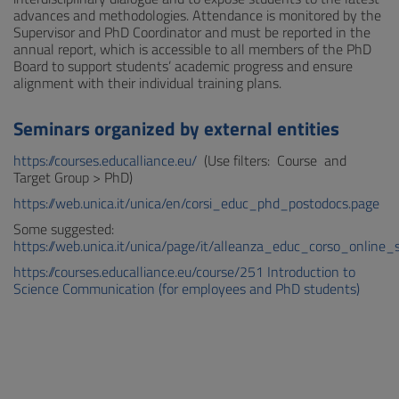
advances and methodologies. Attendance is monitored by the
Supervisor and PhD Coordinator and must be reported in the
annual report, which is accessible to all members of the PhD
Board to support students’ academic progress and ensure
alignment with their individual training plans.
Seminars organized by external entities
https://courses.educalliance.eu/
(Use filters: Course and
Target Group > PhD)
https://web.unica.it/unica/
en/corsi_educ_phd_postodocs.page
Some suggested:
https://web.unica.it/unica/page/it/alleanza_educ_corso_online_
https://courses.educalliance.eu/course/251 Introduction to
Science Communication (for employees and PhD students)