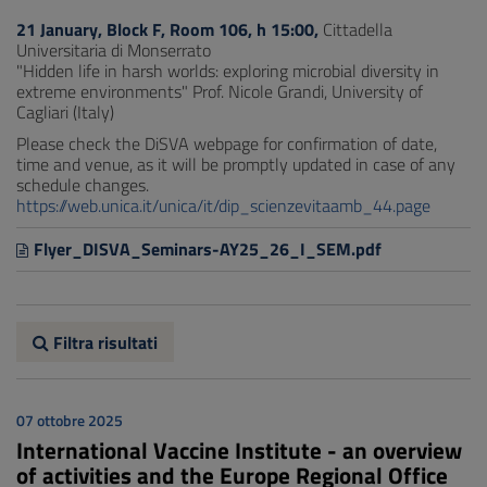
21 January, Block F, Room 106, h 15:00,
Cittadella
Universitaria di Monserrato
"Hidden life in harsh worlds: exploring microbial diversity in
extreme environments" Prof. Nicole Grandi, University of
Cagliari (Italy)
Please check the DiSVA webpage for confirmation of date,
time and venue, as it will be promptly updated in case of any
schedule changes.
https://web.unica.it/unica/it/dip_scienzevitaamb_44.page
Flyer_DISVA_Seminars-AY25_26_I_SEM.pdf
Filtra risultati
07 ottobre 2025
International Vaccine Institute - an overview
of activities and the Europe Regional Office