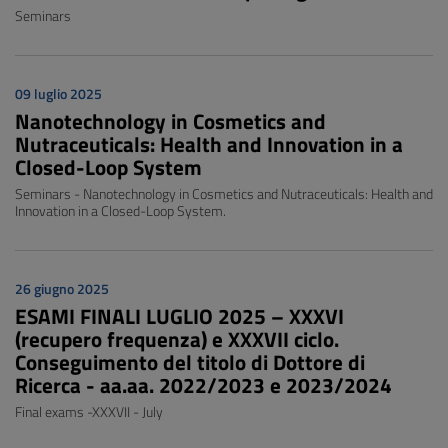
Seminars
09 luglio 2025
Nanotechnology in Cosmetics and
Nutraceuticals: Health and Innovation in a
Closed-Loop System
Seminars - Nanotechnology in Cosmetics and Nutraceuticals: Health and
Innovation in a Closed-Loop System.
26 giugno 2025
ESAMI FINALI LUGLIO 2025 – XXXVI
(recupero frequenza) e XXXVII ciclo.
Conseguimento del titolo di Dottore di
Ricerca - aa.aa. 2022/2023 e 2023/2024
Final exams -XXXVII - July