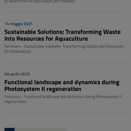
to determine the lipid bilayer permeability.
14 maggio 2025
Sustainable Solutions: Transforming Waste
into Resources for Aquaculture
Seminars - Sustainable Solutions: Transforming Waste into Resources
for Aquaculture.
09 aprile 2025
Functional landscape and dynamics during
Photosystem II regeneration
Seminars - Functional landscape and dynamics during Photosystem II
regeneration.