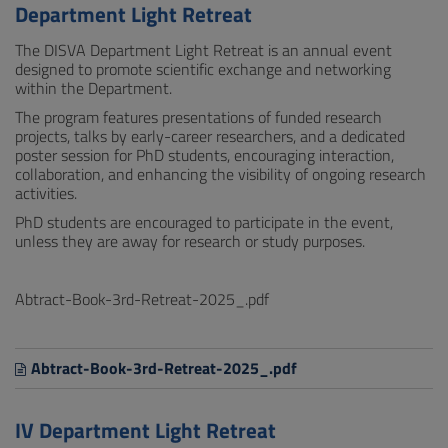
Department Light Retreat
The DISVA Department Light Retreat is an annual event
designed to promote scientific exchange and networking
within the Department.
The program features presentations of funded research
projects, talks by early-career researchers, and a dedicated
poster session for PhD students, encouraging interaction,
collaboration, and enhancing the visibility of ongoing research
activities.
PhD students are encouraged to participate in the event,
unless they are away for research or study purposes.
Abtract-Book-3rd-Retreat-2025_.pdf
Abtract-Book-3rd-Retreat-2025_.pdf
IV Department Light Retreat