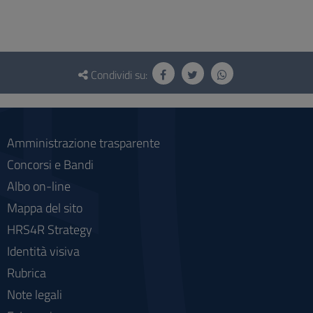
Questionario
e
Condividi su:
social
Amministrazione trasparente
Concorsi e Bandi
Albo on-line
Mappa del sito
HRS4R Strategy
Identità visiva
Rubrica
Note legali