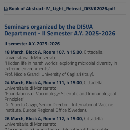
Book of Abstract-IV_Light_Retreat_DiSVA2026.pdf
Seminars organized by the DISVA
Department - II Semester A.Y. 2025-2026
II semester A.Y. 2025-2026
18 March, Block A, Room 107, h 15:00
, Cittadella
Universitaria di Monserrato
"Hidden life in harsh worlds: exploring microbial diversity in
extreme environments"
Prof. Nicole Grandi, University of Cagliari (Italy).
24 March, Block A, Room 111, h 15:00
, Cittadella
Universitaria di Monserrato
"Foundations of Vaccinology: Scientific and Immunological
Principles"
Dr. Alberto Cagigi, Senior Director - International Vaccine
Institute, Europe Regional Office (Sweden).
26 March, Block A, Room 112, h 15:00,
Cittadella
Universitaria di Monserrato
"Vaccines as a Cornerstone of Global Health: Scientific,