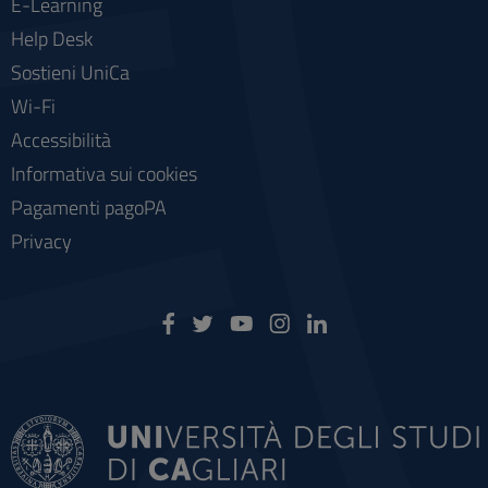
E-Learning
Help Desk
Sostieni UniCa
Wi-Fi
Accessibilità
Informativa sui cookies
Pagamenti pagoPA
Privacy