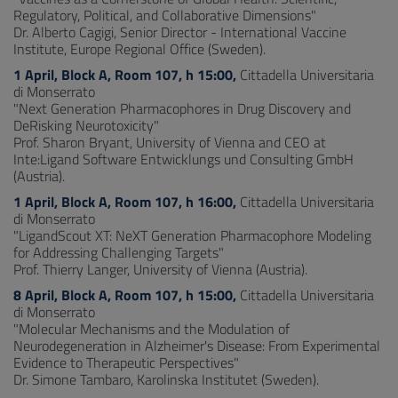
Regulatory, Political, and Collaborative Dimensions"
Dr. Alberto Cagigi, Senior Director - International Vaccine
Institute, Europe Regional Office (Sweden).
1 April, Block A, Room 107, h 15:00,
Cittadella Universitaria
di Monserrato
"Next Generation Pharmacophores in Drug Discovery and
DeRisking Neurotoxicity"
Prof. Sharon Bryant, University of Vienna and CEO at
Inte:Ligand Software Entwicklungs und Consulting GmbH
(Austria).
1 April, Block A, Room 107, h 16:00,
Cittadella Universitaria
di Monserrato
"LigandScout XT: NeXT Generation Pharmacophore Modeling
for Addressing Challenging Targets"
Prof. Thierry Langer, University of Vienna (Austria).
8 April, Block A, Room 107, h 15:00,
Cittadella Universitaria
di Monserrato
"Molecular Mechanisms and the Modulation of
Neurodegeneration in Alzheimer's Disease: From Experimental
Evidence to Therapeutic Perspectives"
Dr. Simone Tambaro, Karolinska Institutet (Sweden).