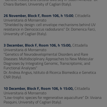
Chiara Barbieri, University of Cagliari (Italy).
26 November, Block F, Room 106, h 15:00
, Cittadella
Universitaria di Monserrato
"Shielded by design: cell envelope mechanisms behind UV
resistance in Deinococcus radiodurans" Dr. Domenica Farci,
University of Cagliari (Italy).
3 December, Block F, Room 106, h 15:00,
Cittadella
Universitaria di Monserrato
"Genetics of Neurodevelopmental Disorders and Rare
Diseases: Multidisciplinary Approaches to New Molecular
Diagnoses by Integrating Genomic, Transcriptomic, and
Functional Analyses"
Dr. Andrea Angius, Istituto di Ricerca Biomedica e Genetica
CNR (Italy).
10 December, Block F, Room 106, h 15:00,
Cittadella
Universitaria di Monserrato
"Low-trophic species for regenerative aquaculture" Dr. Viviana
Pasquini, University of Cagliari (Italy).