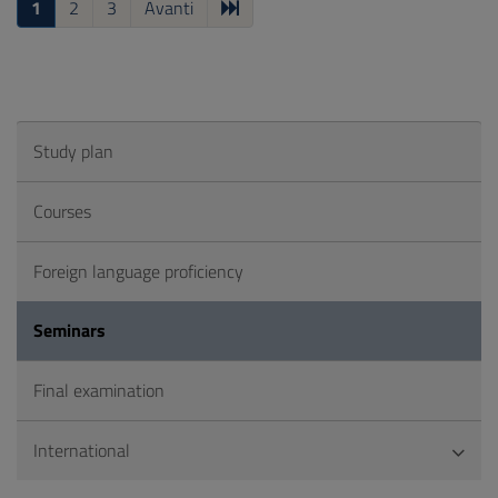
1
2
3
Avanti
Study plan
Courses
Foreign language proficiency
Seminars
Final examination
International