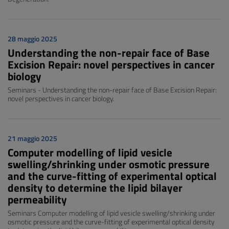
28 maggio 2025
Understanding the non-repair face of Base
Excision Repair: novel perspectives in cancer
biology
Seminars - Understanding the non-repair face of Base Excision Repair:
novel perspectives in cancer biology.
21 maggio 2025
Computer modelling of lipid vesicle
swelling/shrinking under osmotic pressure
and the curve-fitting of experimental optical
density to determine the lipid bilayer
permeability
Seminars Computer modelling of lipid vesicle swelling/shrinking under
osmotic pressure and the curve-fitting of experimental optical density