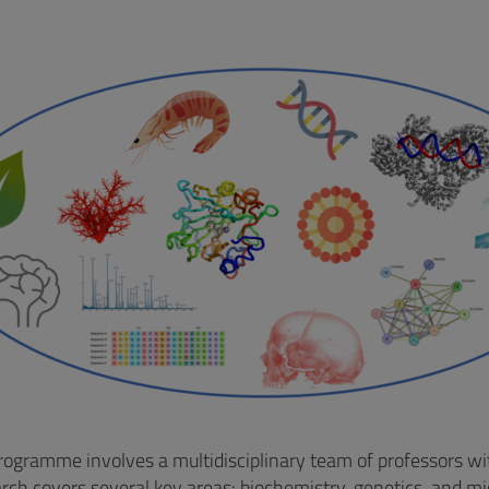
ogramme involves a multidisciplinary team of professors with
arch covers several key areas: biochemistry, genetics, and mi