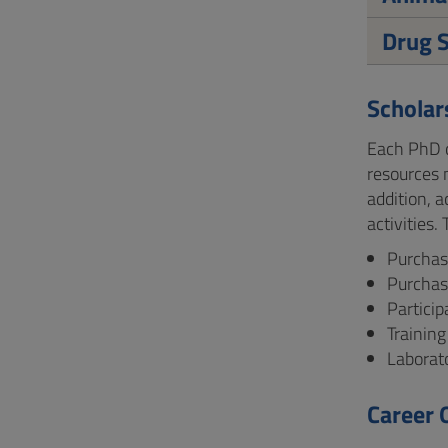
Drug S
Scholar
Each PhD c
resources 
addition, 
activities
Purchase
Purchas
Partici
Training
Laborato
Career 