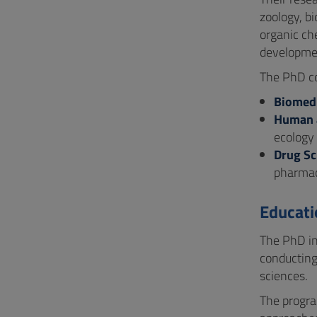
zoology, b
organic ch
developme
The PhD cou
Biomedi
Human a
ecology
Drug Sc
pharmac
Educati
The PhD in
conducting
sciences.
The progra