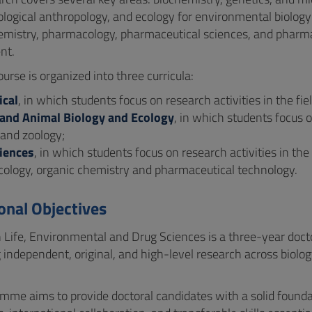
iological anthropology, and ecology for environmental biolo
emistry, pharmacology, pharmaceutical sciences, and pharma
nt.
rse is organized into three curricula:
cal
, in which students focus on research activities in the fi
nd Animal Biology and Ecology
, in which students focus o
 and zoology;
iences
, in which students focus on research activities in the
ology, organic chemistry and pharmaceutical technology.
onal Objectives
 Life, Environmental and Drug Sciences is a three-year docto
 independent, original, and high-level research across biol
mme aims to provide doctoral candidates with a solid founda