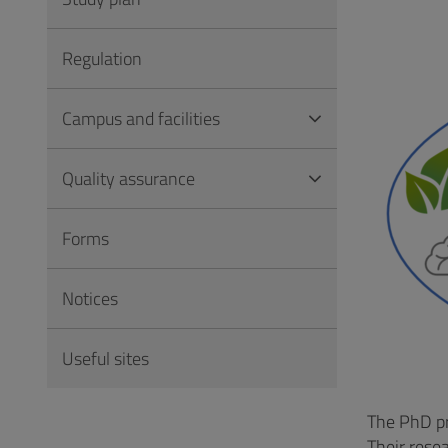
Vai
al
Regulation
Footer
Campus and facilities
Quality assurance
Forms
Notices
Useful sites
The PhD pr
Their rese