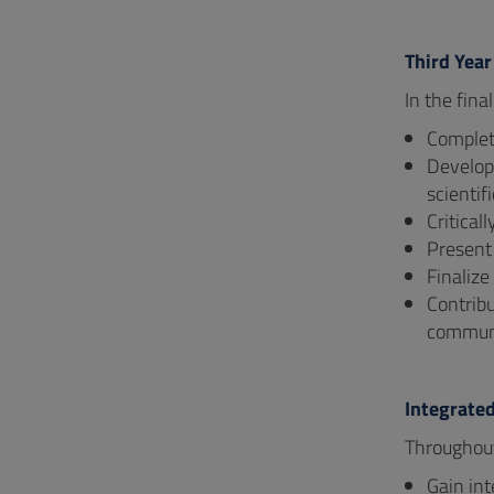
Third Year
In the fina
Complete
Develop 
scientifi
Critical
Present 
Finalize
Contribu
communi
Integrate
Throughout
Gain int