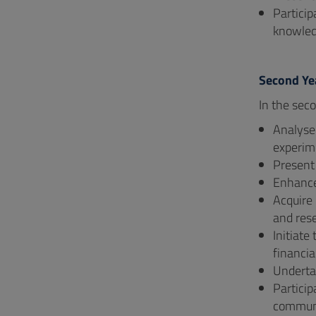
Particip
knowled
Second Ye
In the seco
Analyse
experim
Present 
Enhance 
Acquire 
and rese
Initiate
financia
Undertak
Particip
communi