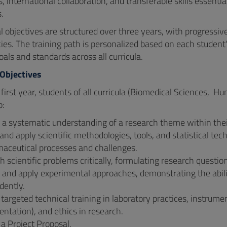
 international collaboration, and transferable skills essential
s.
 objectives are structured over three years, with progressive 
es. The training path is personalized based on each student
ls and standards across all curricula.
 Objectives
 first year, students of all curricula (Biomedical Sciences, 
o:
a systematic understanding of a research theme within their 
and apply scientific methodologies, tools, and statistical tec
maceutical processes and challenges.
 scientific problems critically, formulating research questio
and apply experimental approaches, demonstrating the abilit
dently.
targeted technical training in laboratory practices, instrumen
ntation), and ethics in research.
a Project Proposal.