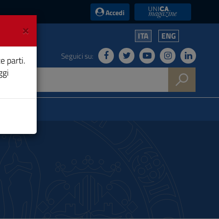
UniCA News
Accedi
×
ITA
ENG
Seguici su:
e parti.
ggi