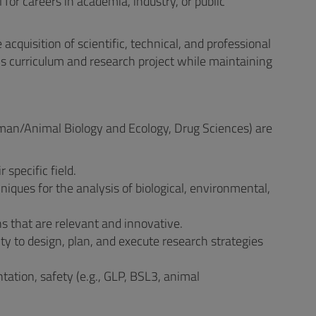
 for careers in academia, industry, or public
acquisition of scientific, technical, and professional
's curriculum and research project while maintaining
Human/Animal Biology and Ecology, Drug Sciences) are
specific field.
hniques for the analysis of biological, environmental,
ns that are relevant and innovative.
y to design, plan, and execute research strategies
tation, safety (e.g., GLP, BSL3, animal