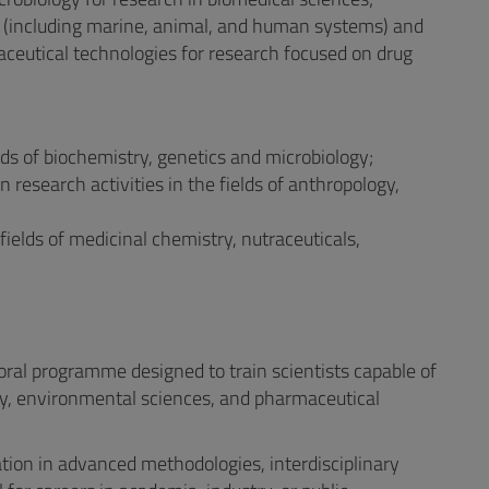
gy (including marine, animal, and human systems) and
ceutical technologies for research focused on drug
elds of biochemistry, genetics and microbiology;
n research activities in the fields of anthropology,
 fields of medicinal chemistry, nutraceuticals,
ral programme designed to train scientists capable of
ogy, environmental sciences, and pharmaceutical
tion in advanced methodologies, interdisciplinary