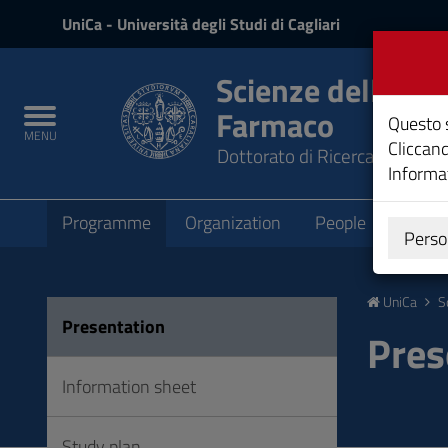
UniCa
UniCa
- Università degli Studi di Cagliari
e
Accedi
Scienze della Vit
Farmaco
Toggle
Questo s
MENU
navigation
Cliccand
Dottorato di Ricerca
Informat
Submenu
Programme
Organization
People
Teach
Perso
Vai
al
UniCa
S
Contenuto
Presentation
Vai
Pres
alla
navigazione
Information sheet
del
sito
Study plan