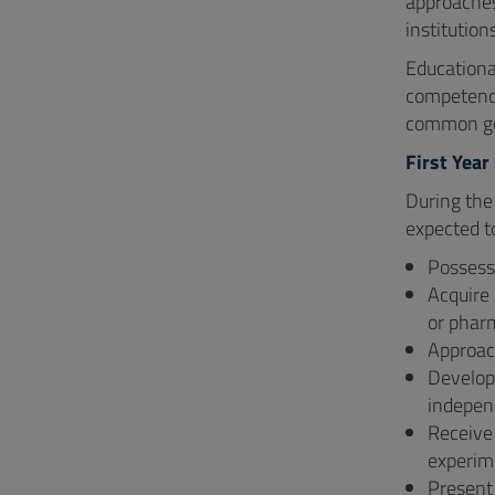
approaches,
institution
Educational
competenci
common goa
First Year
During the
expected t
Possess 
Acquire 
or phar
Approach
Develop 
indepen
Receive 
experime
Present 