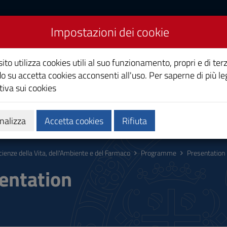
Impostazioni dei cookie
a, dell'Ambiente e del
ito utilizza cookies utili al suo funzionamento, propri e di terz
o su accetta cookies acconsenti all'uso. Per saperne di più le
iva sui cookies
ing
Research
Third Mission
nalizza
Accetta cookies
Rifiuta
cienze della Vita, dell'Ambiente e del Farmaco
Programme
Presentation
entation