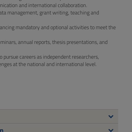
unication and international collaboration.
s, data management, grant writing, teaching and
lancing mandatory and optional activities to meet the
minars, annual reports, thesis presentations, and
to pursue careers as independent researchers,
nges at the national and international level.
um