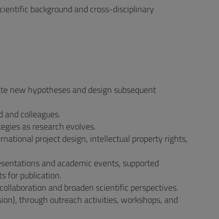
cientific background and cross-disciplinary
ulate new hypotheses and design subsequent
d and colleagues.
egies as research evolves.
tional project design, intellectual property rights,
resentations and academic events, supported
s for publication.
ollaboration and broaden scientific perspectives.
ion), through outreach activities, workshops, and