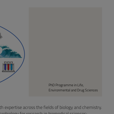
PhD Programme in Life,
Environmental and Drug Sciences
 expertise across the fields of biology and chemistry.
crobiology for research in biomedical sciences;