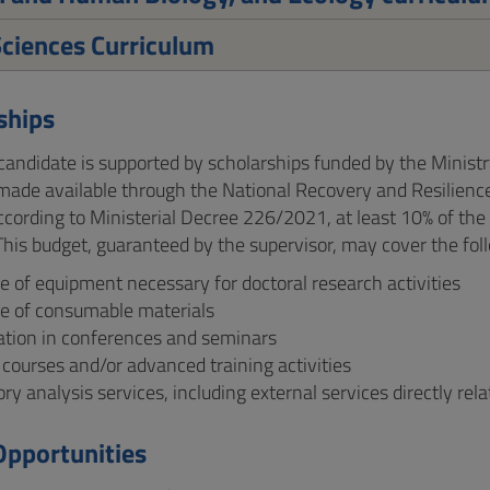
ciences Curriculum
ships
andidate is supported by scholarships funded by the Ministr
made available through the National Recovery and Resilience
according to Ministerial Decree 226/2021, at least 10% of the
. This budget, guaranteed by the supervisor, may cover the fo
 of equipment necessary for doctoral research activities
e of consumable materials
pation in conferences and seminars
 courses and/or advanced training activities
ry analysis services, including external services directly rel
Opportunities