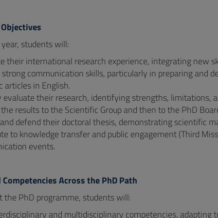
 Objectives
l year, students will:
 their international research experience, integrating new skil
strong communication skills, particularly in preparing and d
c articles in English.
ly evaluate their research, identifying strengths, limitations, 
the results to the Scientific Group and then to the PhD Boar
 and defend their doctoral thesis, demonstrating scientific 
te to knowledge transfer and public engagement (Third Missi
cation events.
d Competencies Across the PhD Path
 the PhD programme, students will:
erdisciplinary and multidisciplinary competencies, adapting 