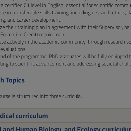
a certified C1 level in English, essential for scientific comm
ate in transferable skills training, including research ethic
ng, and career development.
e their training plan in agreement with their Supervisor, ba
(Formative Credit) requirement.
ate actively in the academic community, through research se
 evaluations.
nd of the programme, PhD graduates will be fully equipped 
ting to scientific advancement and addressing societal challe
h Topics
rse is structured into three curricula.
ical curriculum
 and Human Biology, and Ecology curricul