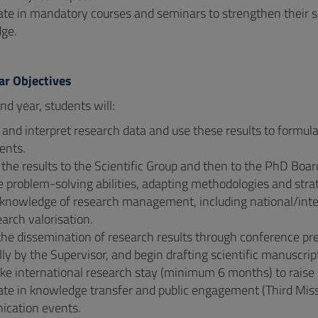
ate in mandatory courses and seminars to strengthen their s
ge.
ar Objectives
nd year, students will:
 and interpret research data and use these results to form
ents.
the results to the Scientific Group and then to the PhD Boar
problem-solving abilities, adapting methodologies and strat
knowledge of research management, including national/interna
arch valorisation.
 the dissemination of research results through conference p
lly by the Supervisor, and begin drafting scientific manuscript
e international research stay (minimum 6 months) to raise c
ate in knowledge transfer and public engagement (Third Miss
cation events.