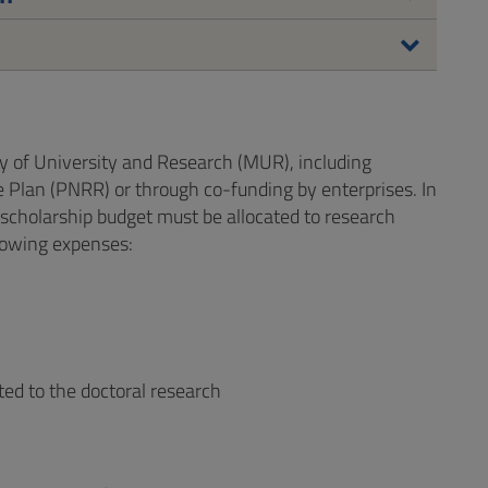
y of University and Research (MUR), including
 Plan (PNRR) or through co-funding by enterprises. In
 scholarship budget must be allocated to research
llowing expenses:
ated to the doctoral research