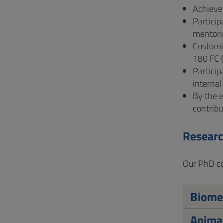
Achieve 
Particip
mentori
Customiz
180 FC 
Particip
internal
By the e
contribu
Researc
Our PhD cou
Biomed
Animal