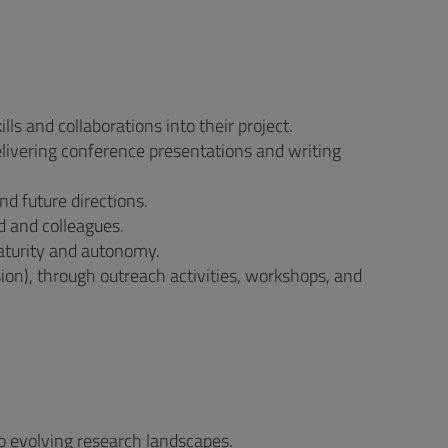
ls and collaborations into their project.
elivering conference presentations and writing
and future directions.
d and colleagues.
maturity and autonomy.
on), through outreach activities, workshops, and
to evolving research landscapes.