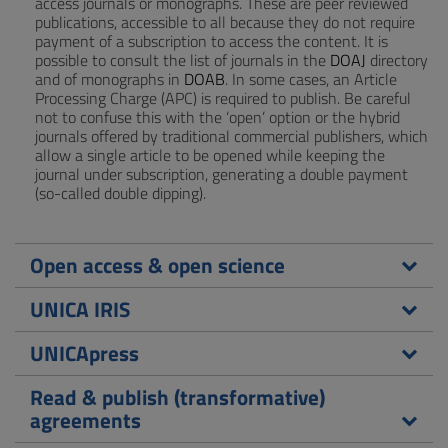
access journals or monographs. These are peer reviewed
publications, accessible to all because they do not require
payment of a subscription to access the content. It is
possible to consult the list of journals in the
DOAJ
directory
and of monographs in
DOAB
. In some cases, an Article
Processing Charge (APC) is required to publish. Be careful
not to confuse this with the ‘open’ option or the hybrid
journals offered by traditional commercial publishers, which
allow a single article to be opened while keeping the
journal under subscription, generating a double payment
(so-called double dipping).
Open access & open science
UNICA IRIS
UNICApress
Read & publish (transformative)
agreements