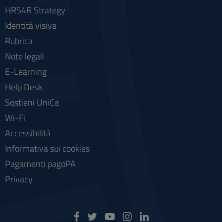
HRS4R Strategy
Identità visiva
Rubrica
Note legali
E-Learning
Help Desk
Sostieni UniCa
Wi-Fi
Accessibilità
Informativa sui cookies
Pagamenti pagoPA
Privacy