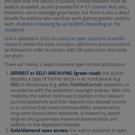
principle that the results of publicly funded research must be
publicly available, as also provided for in
EU policies
. Not only,
therefore, can knowledge grow faster, but there is also a direct
benefit for authors who see their work gaining greater visibility
(with
citations increasing by up to 600% depending on the
discipline
).
UniCa updated in 2022 its
policy on open access to scientific
research
where the basic concepts, definitions and practices to
be followed in order to comply with OA publication standards
are given.
There are mainly 2 ways to ensure open access publications:
DEPOSIT or SELF-ARCHIVING (green road):
the author
deposits a copy of his/her article in an institutional (e.g.
IRIS
) or disciplinary (e.g.
arXiv
,
PubMedCentral
) repository, in
accordance with the publishers' copyright policies. With this
modality, the author continues to publish in the relevant
journals/publishers and then deposits the allowed version
in an archive that meets interoperability requirements,
long-term preservation standards, is indexed by search
engines and guarantees maximum dissemination and
visibility to the deposited materials
Gold/diamond open access:
the author publishes in open