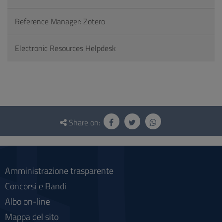
Reference Manager: Zotero
Electronic Resources Helpdesk
Questionnaire
and
Share on:
social
Amministrazione trasparente
Concorsi e Bandi
Albo on-line
Mappa del sito