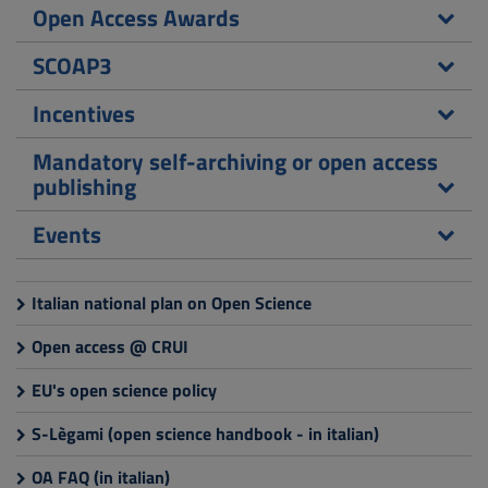
Open Access Awards
SCOAP3
Incentives
Mandatory self-archiving or open access
publishing
Events
Italian national plan on Open Science
Open access @ CRUI
EU's open science policy
S-Lègami (open science handbook - in italian)
OA FAQ (in italian)