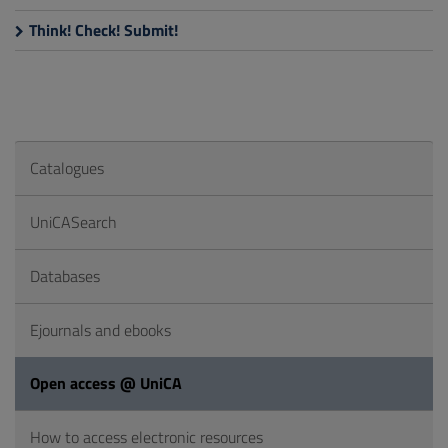
Think! Check! Submit!
Catalogues
UniCASearch
Databases
Ejournals and ebooks
Open access @ UniCA
How to access electronic resources