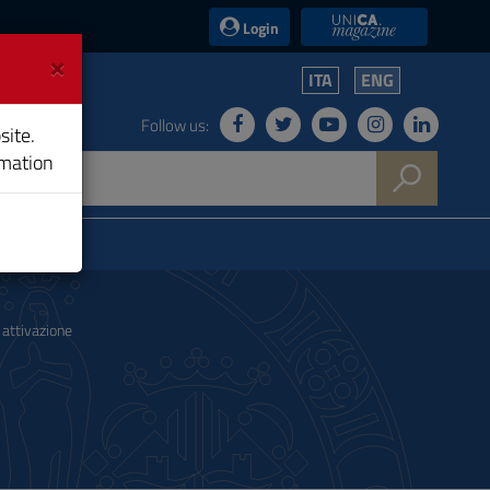
UniCA News
Login
×
ITA
ENG
Follow us:
site.
rmation
attivazione