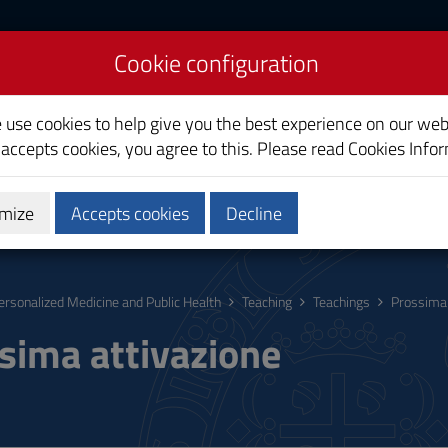
Cookie configuration
icine and Public Health
e use cookies to help give you the best experience on our web
 accepts cookies, you agree to this. Please read
Cookies Info
mize
Accepts cookies
Decline
Research
Third Mission
ersonalized Medicine and Public Health
Teaching
Teachings
Prossima 
sima attivazione