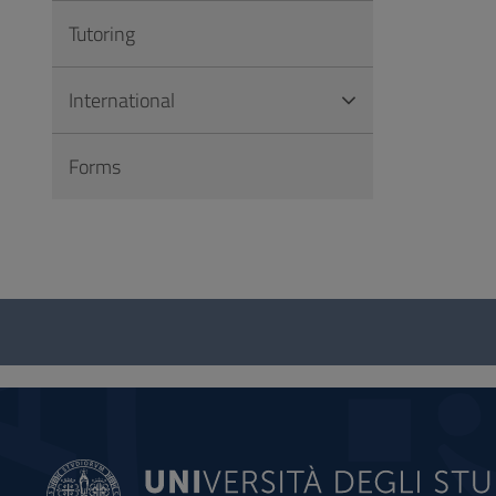
Tutoring
International
Forms
Questionnaire
and
social