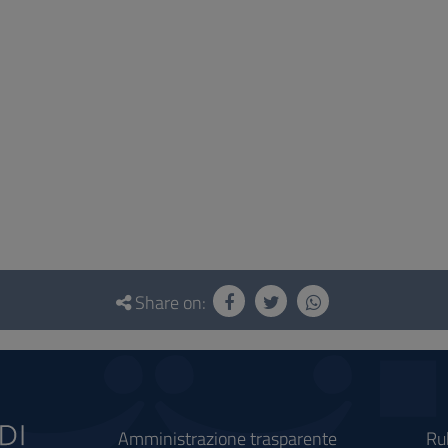
Share on:
Amministrazione trasparente
Ru