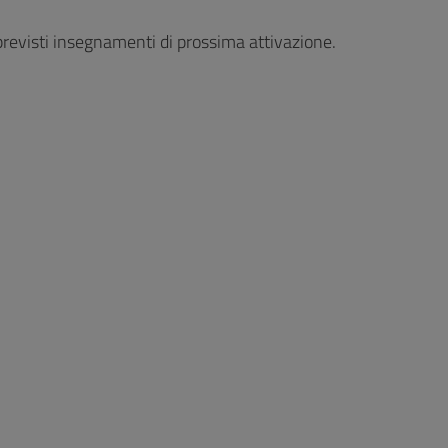
revisti insegnamenti di prossima attivazione.