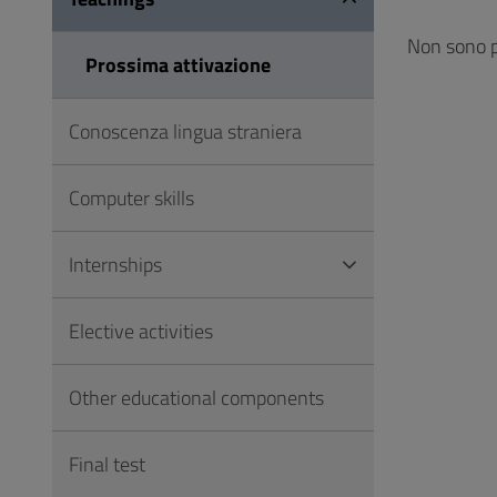
to
Footer
Non sono p
Prossima attivazione
Conoscenza lingua straniera
Computer skills
Internships
Elective activities
Other educational components
Final test