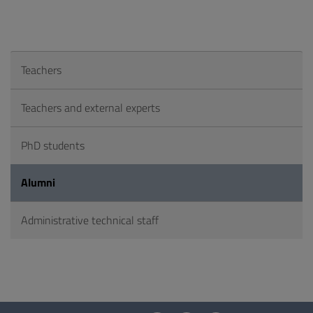
Teachers
Teachers and external experts
PhD students
Alumni
Administrative technical staff
Questionnaire