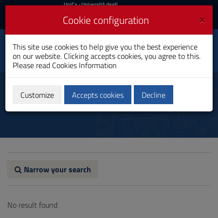
UniCa
UniCa
- Università degli
Studi di Cagliari
and
×
Cookie configuration
UniCA News
Login
Login
Personalized Medicine
This site use cookies to help give you the best experience
Toggle
and Public Health
on our website. Clicking accepts cookies, you agree to this.
navigation
PhD Programme
Please read
Cookies Information
Skip
to
Alumni
Content
Customize
Accepts cookies
Decline
Go
to
site
navigation
Go
to
Footer
Narrow your search
No result found