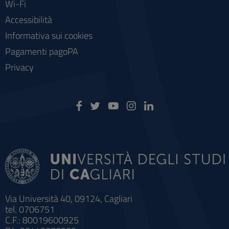
Wi-Fi
Accessibilità
Informativa sui cookies
Pagamenti pagoPA
Privacy
Via Università 40, 09124, Cagliari
tel. 0706751
C.F.: 80019600925