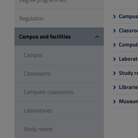
to
Footer
Campu
Regulation
Classr
Campus and facilities
Compute
Campus
Laborat
Study 
Classrooms
Librarie
Computer classrooms
Museu
Laboratories
Study rooms