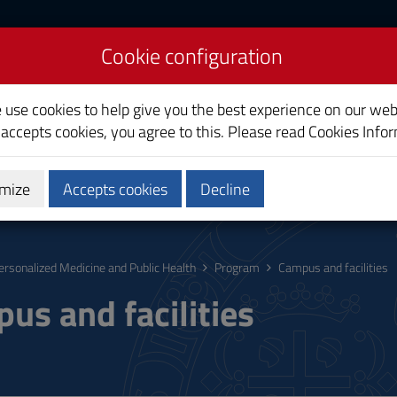
Cookie configuration
icine and Public Health
e use cookies to help give you the best experience on our web
 accepts cookies, you agree to this. Please read
Cookies Info
mize
Accepts cookies
Decline
Research
Third Mission
ersonalized Medicine and Public Health
Program
Campus and facilities
us and facilities