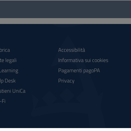
brica
Accessibilità
e legali
Informativa sui cookies
Learning
Pagamenti pagoPA
lp Desk
Privacy
stieni UniCa
-Fi