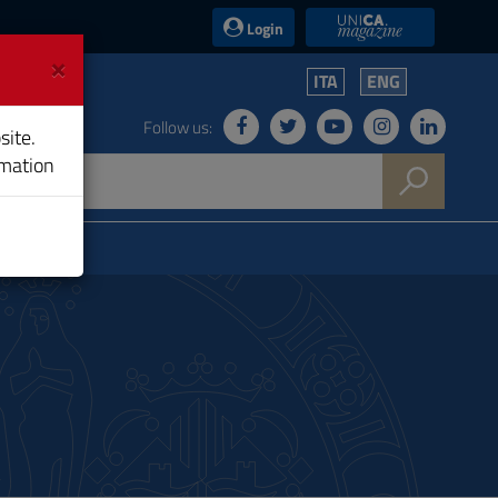
UniCA News
Login
×
ITA
ENG
Follow us:
site.
rmation