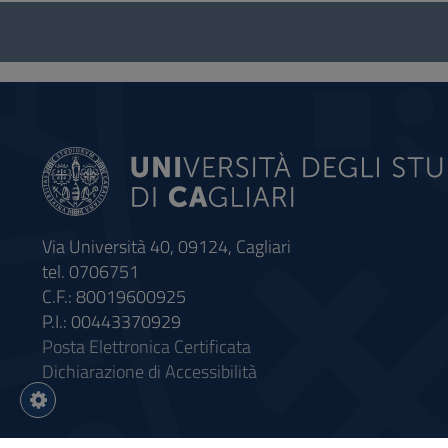
Questionnaire
and
social
Via Università 40, 09124, Cagliari
tel. 0706751
C.F.: 80019600925
P.I.: 00443370929
Posta Elettronica Certificata
Dichiarazione di Accessibilità
Impostazioni
cookie