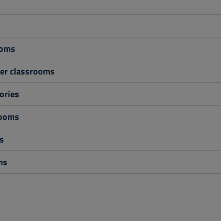
s
ooms
r classrooms
ories
rooms
s
ms