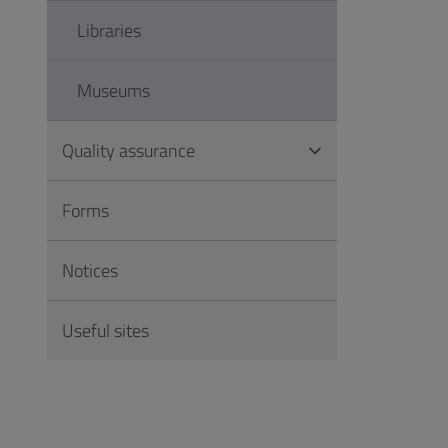
Libraries
Museums
Quality assurance
Forms
Notices
Useful sites