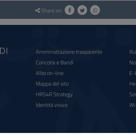
Share on:
Amministrazione trasparente
Ru
Concorsi e Bandi
Not
Albo on-line
E-
Mappa del sito
He
HRS4R Strategy
So
Identità visiva
Wi