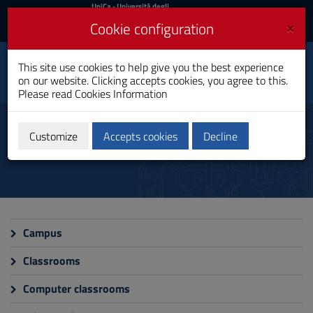
UniCa
UniCa
- Università degli
Studi di Cagliari
and
×
Cookie configuration
UniCA News
Login
Login
Life, Environmental and
This site use cookies to help give you the best experience
Toggle
Drug Sciences
on our website. Clicking accepts cookies, you agree to this.
navigation
PhD Programme
Please read
Cookies Information
Skip
to
Campus and facilities
Content
Customize
Accepts cookies
Decline
Go
to
site
navigation
Go
to
Footer
Campus
Classrooms
Computer classrooms