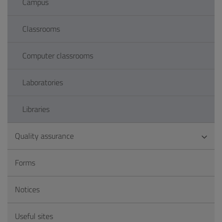
Campus
Classrooms
Computer classrooms
Laboratories
Libraries
Quality assurance
Forms
Notices
Useful sites