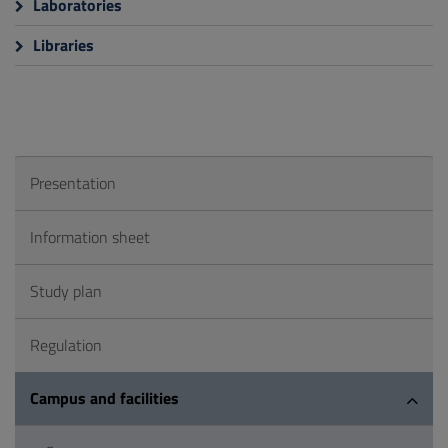
Laboratories
Libraries
Presentation
Information sheet
Study plan
Regulation
Campus and facilities