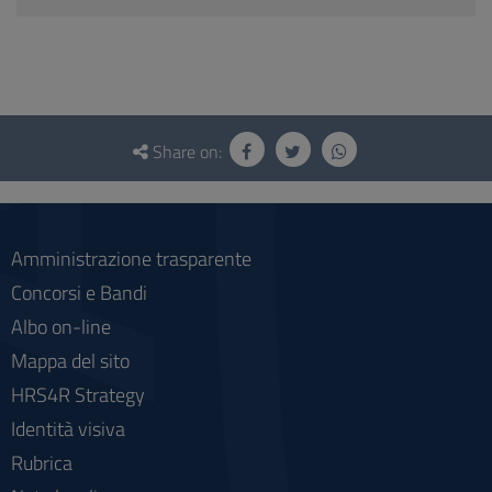
Questionnaire
and
Share on:
social
Amministrazione trasparente
Concorsi e Bandi
Albo on-line
Mappa del sito
HRS4R Strategy
Identità visiva
Rubrica