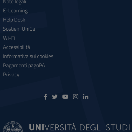
Note legali
E-Learning
Help Desk
Sostieni UniCa
Wi-Fi
Accessibilità
Informativa sui cookies
Pagamenti pagoPA
Privacy