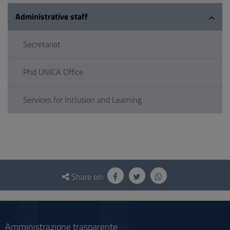
Administrative staff
Secretariat
Phd UNICA Office
Services for Inclusion and Learning
Questionnaire
and
Share on:
social
Amministrazione trasparente