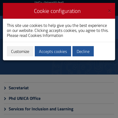
UniCa
UniCa
- Università degli
Studi di Cagliari
and
×
Cookie configuration
UniCA News
Login
Login
Electronic and
This site use cookies to help give you the best experience
Toggle
Computer Engineering
on our website. Clicking accepts cookies, you agree to this.
navigation
PhD Programme
Please read
Cookies Information
Skip
to
Administrative staff
Content
Customize
Accepts cookies
Decline
Go
to
site
navigation
Go
to
Footer
Secretariat
Phd UNICA Office
Services for Inclusion and Learning