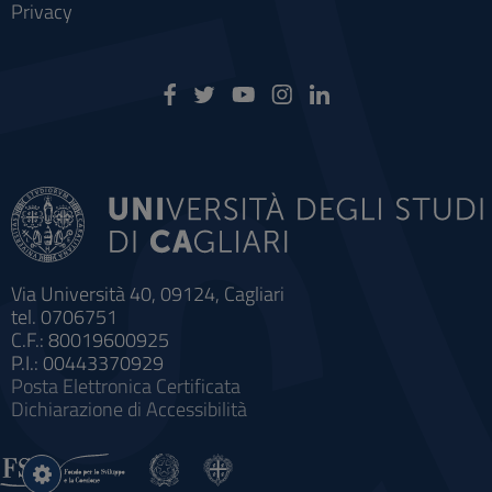
Privacy
Via Università 40, 09124, Cagliari
tel. 0706751
C.F.: 80019600925
P.I.: 00443370929
Posta Elettronica Certificata
Dichiarazione di Accessibilità
Impostazioni
cookie