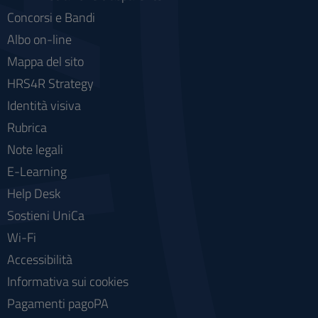
Concorsi e Bandi
Albo on-line
Mappa del sito
HRS4R Strategy
Identità visiva
Rubrica
Note legali
E-Learning
Help Desk
Sostieni UniCa
Wi-Fi
Accessibilità
Informativa sui cookies
Pagamenti pagoPA