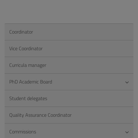
Coordinator
Vice Coordinator
Curricula manager
PhD Academic Board
Student delegates
Quality Assurance Coordinator
Commissions