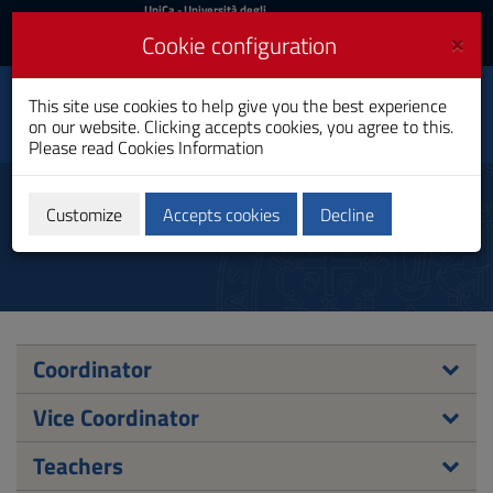
UniCa
UniCa
- Università degli
Studi di Cagliari
and
×
Cookie configuration
UniCA News
Login
Login
Electronic and
This site use cookies to help give you the best experience
Toggle
Computer Engineering
on our website. Clicking accepts cookies, you agree to this.
navigation
PhD Programme
Please read
Cookies Information
Skip
to
PhD Academic Board
Content
Customize
Accepts cookies
Decline
Go
to
site
navigation
Go
to
Footer
Coordinator
Vice Coordinator
Teachers