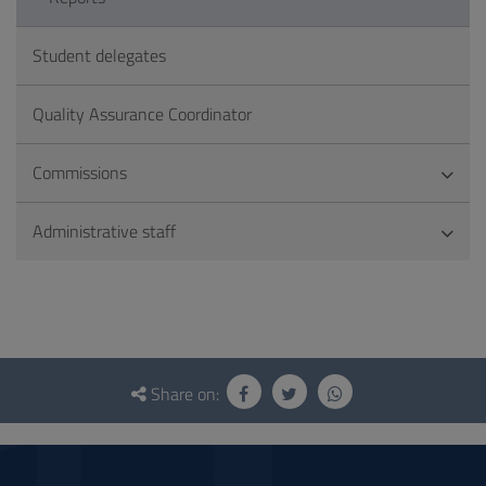
Student delegates
Quality Assurance Coordinator
Commissions
Administrative staff
Questionnaire
and
Share on:
social