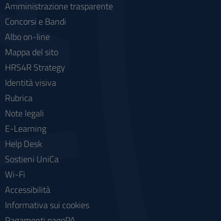
Amministrazione trasparente
Concorsi e Bandi
Albo on-line
Mappa del sito
HRS4R Strategy
Identità visiva
Rubrica
Note legali
E-Learning
Help Desk
Sostieni UniCa
Wi-Fi
Accessibilità
Informativa sui cookies
Pagamenti pagoPA