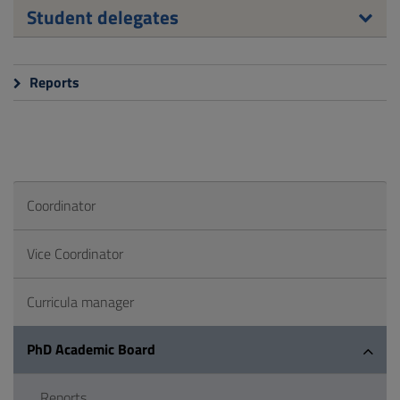
Student delegates
Reports
Coordinator
Vice Coordinator
Curricula manager
PhD Academic Board
Reports