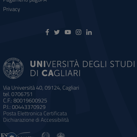
Privacy
Via Università 40, 09124, Cagliari
tel. 0706751
C.F.: 80019600925
P.I.: 00443370929
Posta Elettronica Certificata
Dichiarazione di Accessibilità
Impostazioni