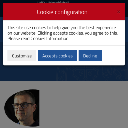
UniCa
UniCa
- Università degli
Studi di Cagliari
and
×
Cookie configuration
UniCA News
Login
Login
Department of
This site use cookies to help give you the best experience
Toggle
Mathematics and
on our website. Clicking accepts cookies, you agree to this.
Computer Science
navigation
Please read
Cookies Information
Skip
to
Direttore
Content
Customize
Accepts cookies
Decline
Go
to
site
navigation
Go
to
Footer