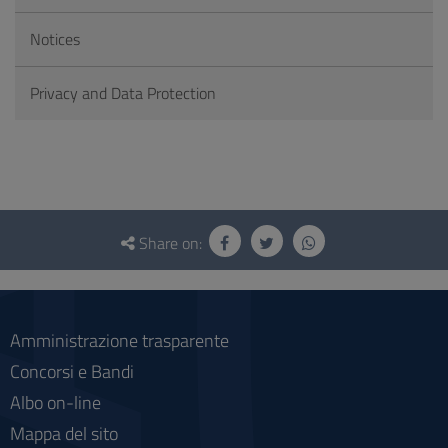
Notices
Privacy and Data Protection
Questionnaire
and
Share on:
social
Amministrazione trasparente
Concorsi e Bandi
Albo on-line
Mappa del sito