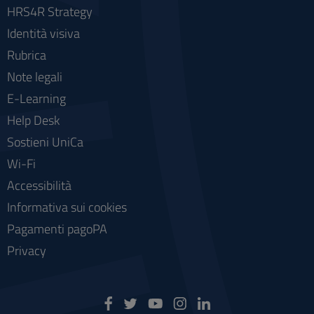
HRS4R Strategy
Identità visiva
Rubrica
Note legali
E-Learning
Help Desk
Sostieni UniCa
Wi-Fi
Accessibilità
Informativa sui cookies
Pagamenti pagoPA
Privacy