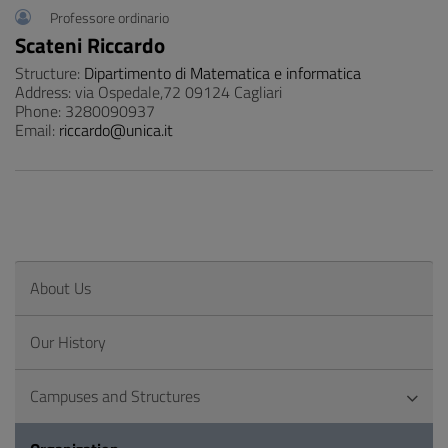
Professore ordinario
Scateni Riccardo
Structure:
Dipartimento di Matematica e informatica
Address: via Ospedale,72 09124 Cagliari
Phone: 3280090937
Email:
riccardo@unica.it
About Us
Our History
Campuses and Structures