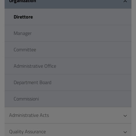
Organization
Direttore
Manager
Committee
Administrative Office
Department Board
Commissioni
Administrative Acts
Quality Assurance