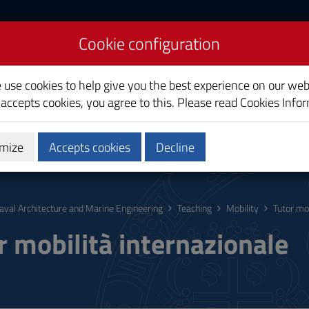
Cookie configuration
re and Marine
e use cookies to help give you the best experience on our web
 accepts cookies, you agree to this. Please read
Cookies Info
mize
Accepts cookies
Decline
hing
Calendars and Timetable
Quality
aval Architecture and Marine Engineering
Teaching
Mobility
Tutor mob
r mobilità internazionale