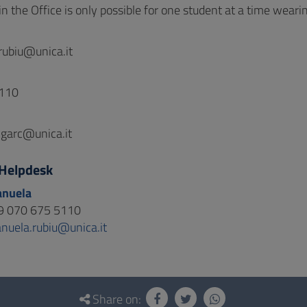
n the Office is only possible for one student at a time weari
rubiu@unica.it
110
garc@unica.it
Helpdesk
anuela
9 070 675 5110
nuela.rubiu@unica.it
Share on: