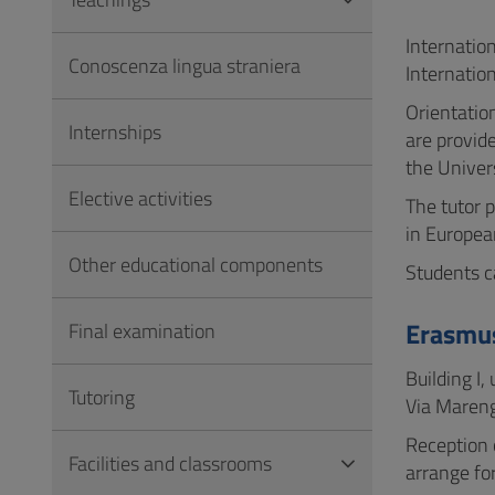
to
Footer
Internatio
Conoscenza lingua straniera
Internatio
Orientation
Internships
are provid
the Univers
Elective activities
The tutor p
in Europea
Other educational components
Students c
Erasmus
Final examination
Building I,
Tutoring
Via Mareng
Reception 
Facilities and classrooms
arrange fo