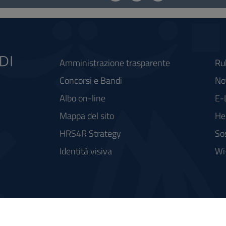
Amministrazione trasparente
Ru
Concorsi e Bandi
Not
Albo on-line
E-
Mappa del sito
He
HRS4R Strategy
So
Identità visiva
Wi