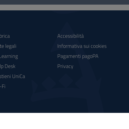
brica
Accessibilità
e legali
Informativa sui cookies
Learning
Pagamenti pagoPA
lp Desk
Privacy
stieni UniCa
-Fi