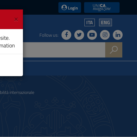
UniCA News
Login
×
ITA
ENG
Follow us:
site.
rmation
ilità internazionale