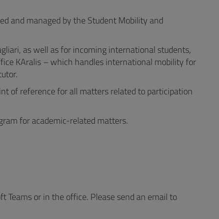
nized and managed by the Student Mobility and
liari, as well as for incoming international students,
ice KAralis – which handles international mobility for
utor.
t of reference for all matters related to participation
ogram for academic-related matters.
Teams or in the office. Please send an email to