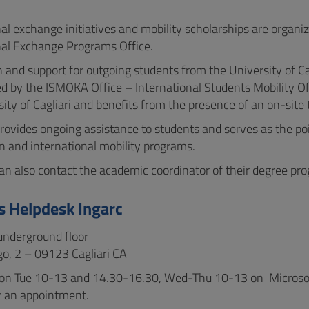
nal exchange initiatives and mobility scholarships are orga
nal Exchange Programs Office.
 and support for outgoing students from the University of Cag
ed by the ISMOKA Office – International Students Mobility Off
ity of Cagliari and benefits from the presence of an on-site t
rovides ongoing assistance to students and serves as the poin
n and international mobility programs.
an also contact the academic coordinator of their degree pr
 Helpdesk Ingarc
 underground floor
o, 2 – 09123 Cagliari CA
on Tue 10-13 and 14.30-16.30, Wed-Thu 10-13 on Microsoft 
r an appointment.