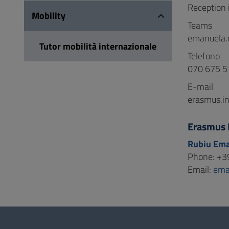
Reception i
Mobility
Teams
emanuela.
Tutor mobilità internazionale
Telefono
070 675 5
E-mail
erasmus.in
Erasmus 
Rubiu Em
Phone: +3
Email:
ema
Questionnaire
and