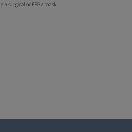
ng a surgical or FFP2 mask.