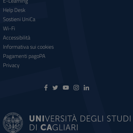
E-Learning
Help Desk
Sostieni UniCa
Wi-Fi
Accessibilità
Informativa sui cookies
Pagamenti pagoPA
Privacy