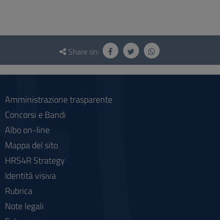
Questionnaire
and
Share on:
social
Amministrazione trasparente
Concorsi e Bandi
Albo on-line
Mappa del sito
HRS4R Strategy
Identità visiva
Rubrica
Note legali