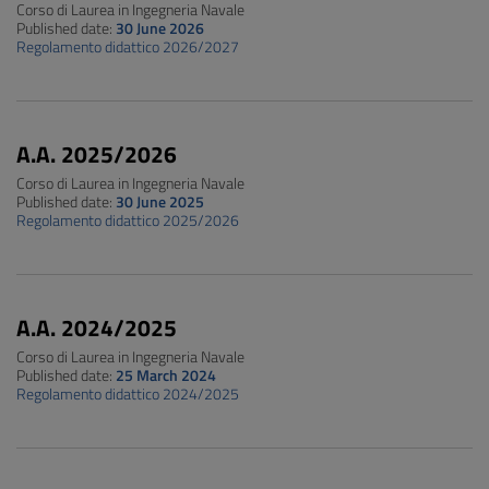
Corso di Laurea in Ingegneria Navale
Published date:
30 June 2026
Regolamento didattico 2026/2027
A.A. 2025/2026
Corso di Laurea in Ingegneria Navale
Published date:
30 June 2025
Regolamento didattico 2025/2026
A.A. 2024/2025
Corso di Laurea in Ingegneria Navale
Published date:
25 March 2024
Regolamento didattico 2024/2025