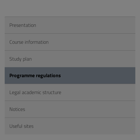
Presentation
Course information
Study plan
Programme regulations
Legal academic structure
Notices
Useful sites