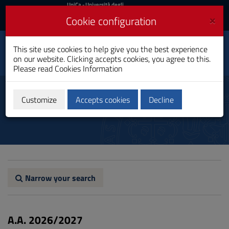
UniCa
UniCa
- Università degli
Studi di Cagliari
and
×
Cookie configuration
UniCA News
Login
Login
Naval Architecture and
This site use cookies to help give you the best experience
Toggle
Marine Engineering
on our website. Clicking accepts cookies, you agree to this.
navigation
Bachelor's Degree
Please read
Cookies Information
Skip
to
Programme regulations
Content
Customize
Accepts cookies
Decline
Go
to
site
navigation
Go
to
Footer
Narrow your search
A.A. 2026/2027