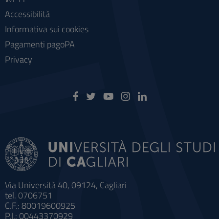
Accessibilità
Informativa sui cookies
Pagamenti pagoPA
Privacy
Via Università 40, 09124, Cagliari
tel. 0706751
C.F.: 80019600925
P.I.: 00443370929