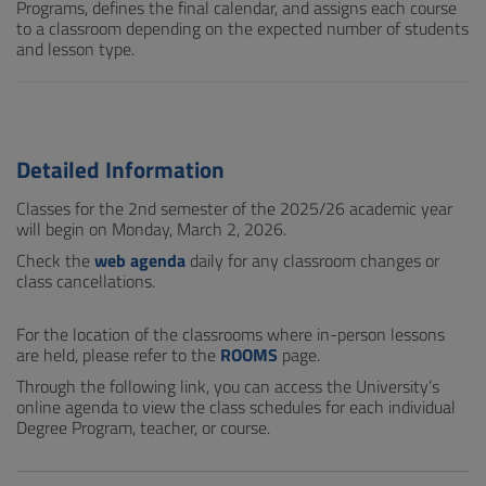
Programs, defines the final calendar, and assigns each course
to a classroom depending on the expected number of students
and lesson type.
Detailed Information
Classes for the 2nd semester of the 2025/26 academic year
will begin on Monday, March 2, 2026.
Check the
web agenda
daily for any classroom changes or
class cancellations.
For the location of the classrooms where in-person lessons
are held, please refer to the
ROOMS
page.
Through the following link, you can access the University’s
online agenda to view the class schedules for each individual
Degree Program, teacher, or course.