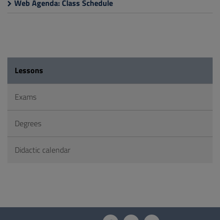
Web Agenda: Class Schedule
Lessons
Exams
Degrees
Didactic calendar
Questionnaire