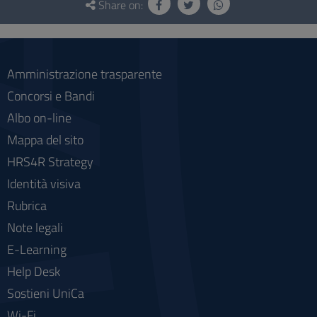
and
Share on:
social
Amministrazione trasparente
Concorsi e Bandi
Albo on-line
Mappa del sito
HRS4R Strategy
Identità visiva
Rubrica
Note legali
E-Learning
Help Desk
Sostieni UniCa
Wi-Fi