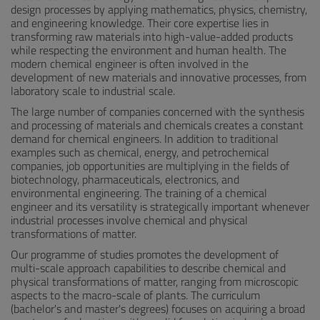
design processes by applying mathematics, physics, chemistry,
and engineering knowledge. Their core expertise lies in
transforming raw materials into high-value-added products
while respecting the environment and human health. The
modern chemical engineer is often involved in the
development of new materials and innovative processes, from
laboratory scale to industrial scale.
The large number of companies concerned with the synthesis
and processing of materials and chemicals creates a constant
demand for chemical engineers. In addition to traditional
examples such as chemical, energy, and petrochemical
companies, job opportunities are multiplying in the fields of
biotechnology, pharmaceuticals, electronics, and
environmental engineering. The training of a chemical
engineer and its versatility is strategically important whenever
industrial processes involve chemical and physical
transformations of matter.
Our programme of studies promotes the development of
multi-scale approach capabilities to describe chemical and
physical transformations of matter, ranging from microscopic
aspects to the macro-scale of plants. The curriculum
(bachelor's and master's degrees) focuses on acquiring a broad