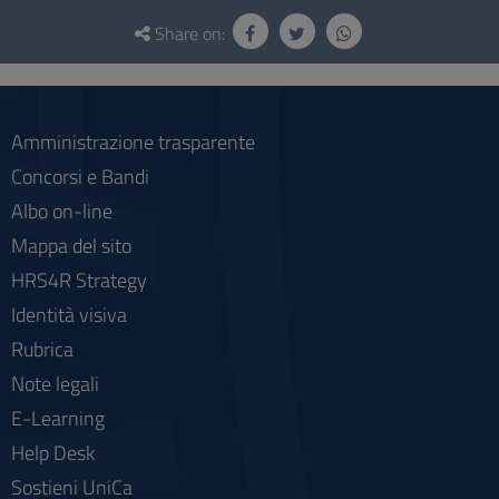
Questionnaire
and
Share on:
social
Amministrazione trasparente
Concorsi e Bandi
Albo on-line
Mappa del sito
HRS4R Strategy
Identità visiva
Rubrica
Note legali
E-Learning
Help Desk
Sostieni UniCa