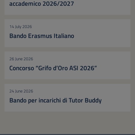
accademico 2026/2027
14 July 2026
Bando Erasmus Italiano
26 June 2026
Concorso “Grifo d’Oro ASI 2026”
24 June 2026
Bando per incarichi di Tutor Buddy