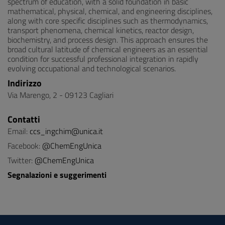
spectrum of education, with a solid foundation in basic
mathematical, physical, chemical, and engineering disciplines,
along with core specific disciplines such as thermodynamics,
transport phenomena, chemical kinetics, reactor design,
biochemistry, and process design. This approach ensures the
broad cultural latitude of chemical engineers as an essential
condition for successful professional integration in rapidly
evolving occupational and technological scenarios.
Indirizzo
Via Marengo, 2 - 09123 Cagliari
Contatti
Email:
ccs_ingchim@unica.it
Facebook:
@ChemEngUnica
Twitter:
@ChemEngUnica
Segnalazioni e suggerimenti