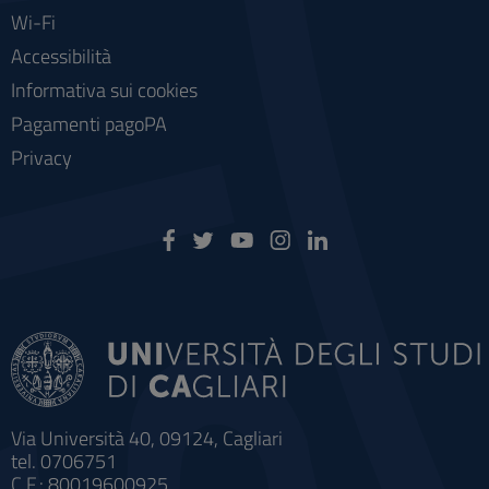
Wi-Fi
Accessibilità
Informativa sui cookies
Pagamenti pagoPA
Privacy
Via Università 40, 09124, Cagliari
tel. 0706751
C.F.: 80019600925