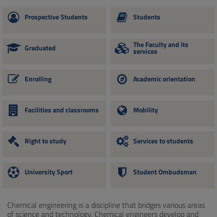
Prospective Students
Students
The Faculty and its
Graduated
services
Enrolling
Academic orientation
Facilities and classrooms
Mobility
Right to study
Services to students
University Sport
Student Ombudsman
Chemical engineering is a discipline that bridges various areas
of science and technology. Chemical engineers develop and