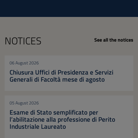
NOTICES
See all the notices
06 August 2026
Chiusura Uffici di Presidenza e Servizi
Generali di Facoltà mese di agosto
05 August 2026
Esame di Stato semplificato per
l’abilitazione alla professione di Perito
Industriale Laureato