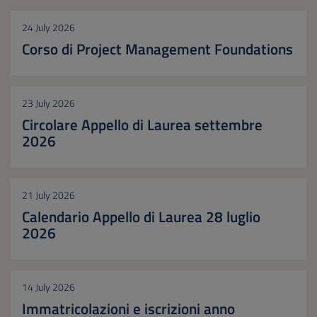
24 July 2026
Corso di Project Management Foundations
23 July 2026
Circolare Appello di Laurea settembre
2026
21 July 2026
Calendario Appello di Laurea 28 luglio
2026
14 July 2026
Immatricolazioni e iscrizioni anno