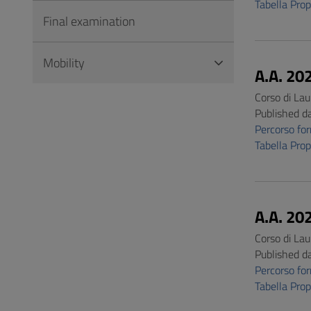
Tabella Pro
Final examination
Mobility
A.A. 20
Corso di Lau
Published d
Percorso f
Tabella Pro
A.A. 20
Corso di Lau
Published d
Percorso f
Tabella Pro