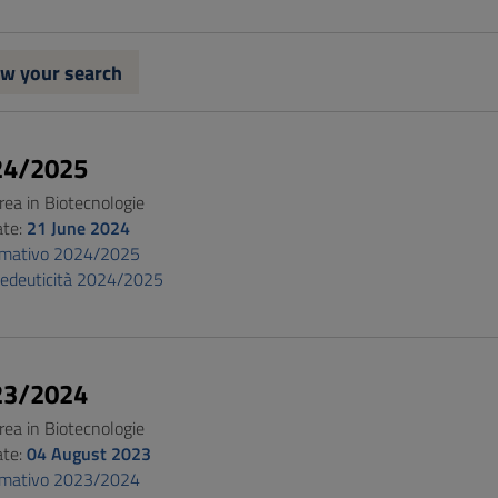
w your search
24/2025
rea in Biotecnologie
ate:
21 June 2024
ormativo 2024/2025
pedeuticità 2024/2025
23/2024
rea in Biotecnologie
ate:
04 August 2023
ormativo 2023/2024