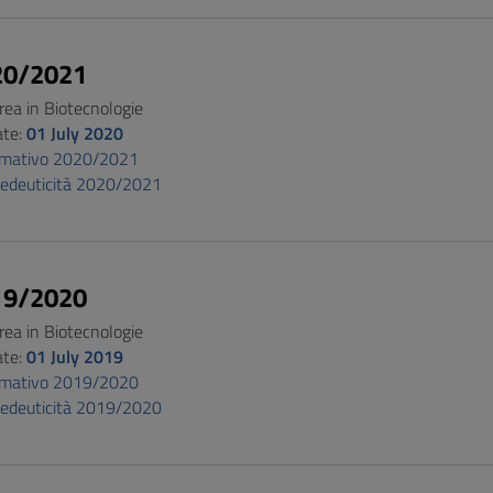
20/2021
rea in Biotecnologie
ate:
01 July 2020
ormativo 2020/2021
pedeuticità 2020/2021
19/2020
rea in Biotecnologie
ate:
01 July 2019
ormativo 2019/2020
pedeuticità 2019/2020