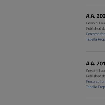
A.A. 20
Corso di Lau
Published d
Percorso f
Tabella Pro
A.A. 20
Corso di Lau
Published d
Percorso f
Tabella Pro