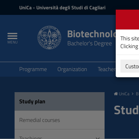
UniCa
UniCa
- Università degli Studi di Cagliari
and
Login
Biotechnology
Toggle
This sit
Bachelor's Degree
MENU
navigation
Clicking
Submenu
Custo
Programme
Organization
Teachers
Teac
Skip
to
UniCa
B
Content
Study plan
Go
Stud
to
site
Remedial courses
navigation
Go
Teachings