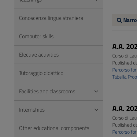
to
Footer
Conoscenza lingua straniera
Narro
Computer skills
A.A. 20
Elective activities
Corso di Lau
Published d
Percorso f
Tutoraggio didattico
Tabella Pro
Facilities and classrooms
A.A. 20
Internships
Corso di Lau
Published d
Other educational components
Percorso f