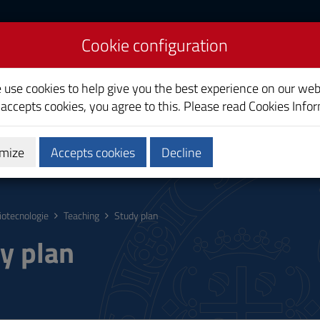
Cookie configuration
e use cookies to help give you the best experience on our web
 accepts cookies, you agree to this. Please read
Cookies Info
mize
Accepts cookies
Decline
hing
Calendars and Timetable
Quality
iotecnologie
Teaching
Study plan
y plan