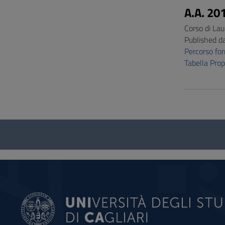
A.A. 20
Corso di Lau
Published d
Percorso f
Tabella Pro
Questionnaire
and
social