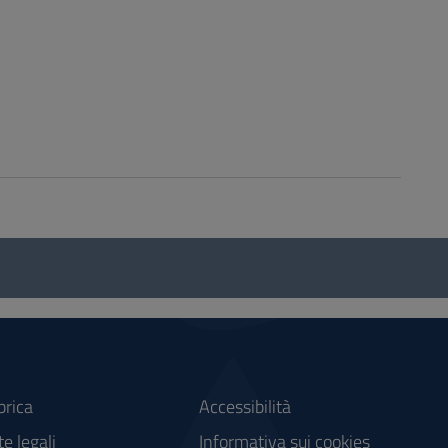
brica
Accessibilità
e legali
Informativa sui cookies