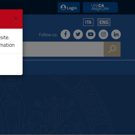
UniCA News
Login
×
ITA
ENG
Follow us:
site.
rmation