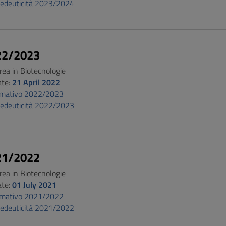
pedeuticità 2023/2024
22/2023
rea in Biotecnologie
ate:
21 April 2022
ormativo 2022/2023
pedeuticità 2022/2023
21/2022
rea in Biotecnologie
ate:
01 July 2021
ormativo 2021/2022
pedeuticità 2021/2022