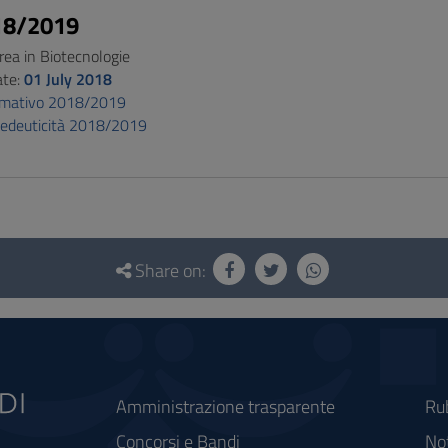
18/2019
rea in Biotecnologie
ate:
01 July 2018
ormativo 2018/2019
pedeuticità 2018/2019
Share on:
Amministrazione trasparente
Ru
Concorsi e Bandi
Not