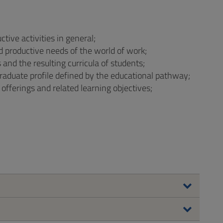
tive activities in general;
 productive needs of the world of work;
nd the resulting curricula of students;
aduate profile defined by the educational pathway;
 offerings and related learning objectives;