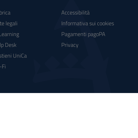
brica
Accessibilità
e legali
Informativa sui cookies
Learning
Pagamenti pagoPA
lp Desk
Privacy
stieni UniCa
-Fi