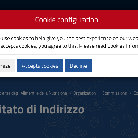
Cookie configuration
on Sciences
e use cookies to help give you the best experience on our web
 accepts cookies, you agree to this. Please read
Cookies Info
mize
Accepts cookies
Decline
hing
Calendars and Timetable
Quality
cienze degli Alimenti e della Nutrizione
Organization
Commissions
Co
tato di Indirizzo