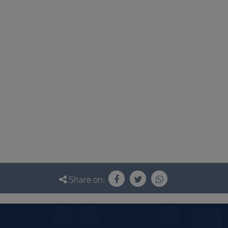
Share on: