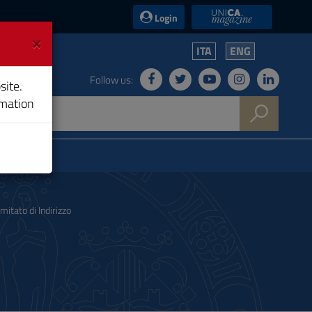
UniCA News
Login
×
ITA
ENG
Follow us:
site.
rmation
mitato di Indirizzo