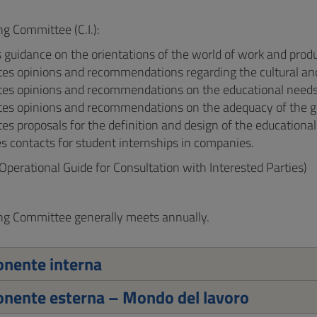
ng Committee (C.I.):
 guidance on the orientations of the world of work and produc
tes opinions and recommendations regarding the cultural and
es opinions and recommendations on the educational needs a
tes opinions and recommendations on the adequacy of the gr
es proposals for the definition and design of the educational
s contacts for student internships in companies.
Operational Guide for Consultation with Interested Parties)
ng Committee generally meets annually.
nente interna
nente esterna – Mondo del lavoro