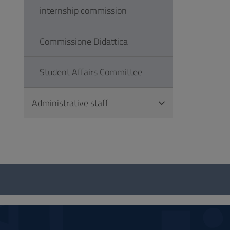
internship commission
Commissione Didattica
Student Affairs Committee
Administrative staff
Questionnaire
and
social