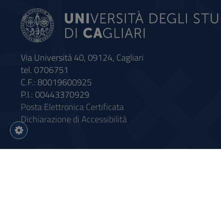
Via Università 40, 09124, Cagliari
tel. 0706751
C.F.: 80019600925
P.I.: 00443370929
Posta Elettronica Certificata
Dichiarazione di Accessibilità
Impostazioni
cookie
Intervento finanziato con riso
Sistema informatico gestionale 