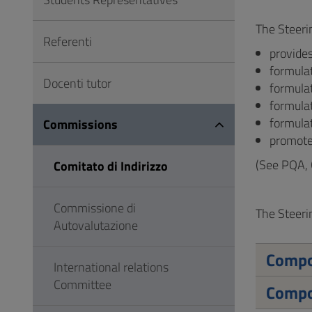
to
Footer
The Steeri
Referenti
provides
formula
Docenti tutor
formulat
formula
formulat
Commissions
promote
(See PQA, 
Comitato di Indirizzo
Commissione di
The Steeri
Autovalutazione
Compo
International relations
Committee
Compo