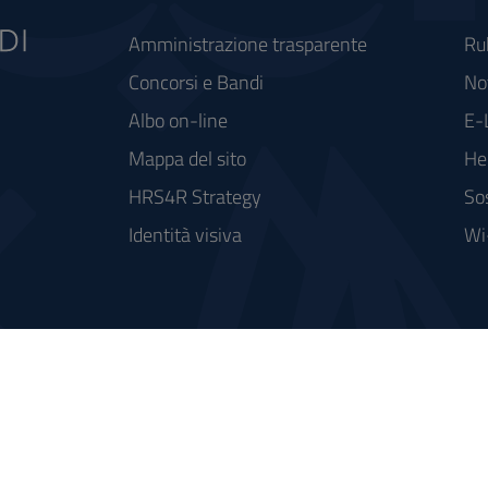
Amministrazione trasparente
Ru
Concorsi e Bandi
Not
Albo on-line
E-
Mappa del sito
He
HRS4R Strategy
So
Identità visiva
Wi
rse FSC - Fondo per lo Sviluppo e la Coesione
integrato a supporto della didattica e della ricerca e potenziamento dei servizi online agli studenti