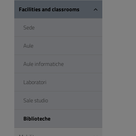
Facilities and classrooms
Sede
Aule
Aule informatiche
Laboratori
Sale studio
Biblioteche