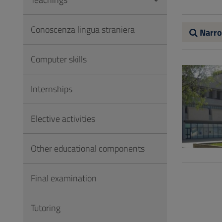
to
Footer
Conoscenza lingua straniera
Narro
Computer skills
Internships
Elective activities
Other educational components
Final examination
Tutoring