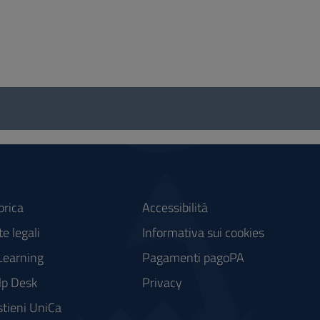
brica
Accessibilità
e legali
Informativa sui cookies
Learning
Pagamenti pagoPA
lp Desk
Privacy
tieni UniCa