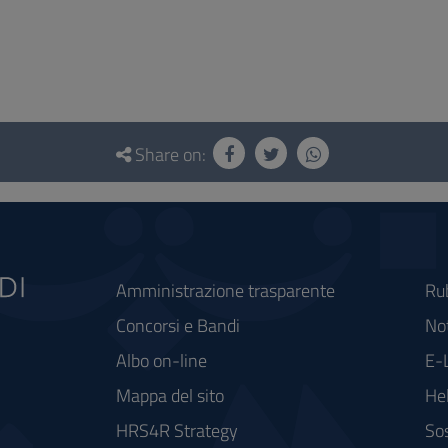
Share on:
Amministrazione trasparente
Ru
Concorsi e Bandi
Not
Albo on-line
E-
Mappa del sito
He
HRS4R Strategy
Sos