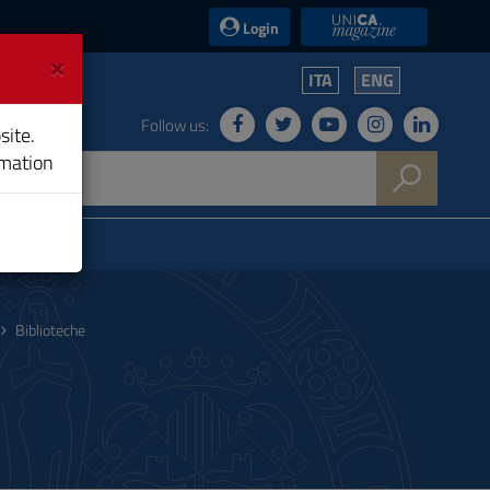
UniCA News
Login
×
ITA
ENG
Follow us:
site.
rmation
Biblioteche