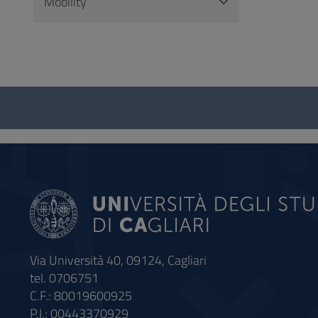
Mobility
Questionnaire
and
social
Via Università 40, 09124, Cagliari
tel. 0706751
C.F.: 80019600925
P.I.: 00443370929