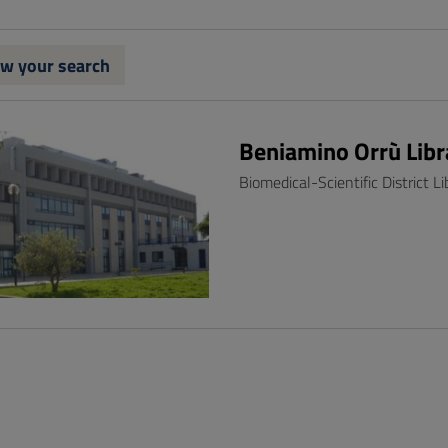
w your search
Beniamino Orrù Libr
Biomedical-Scientific District Li