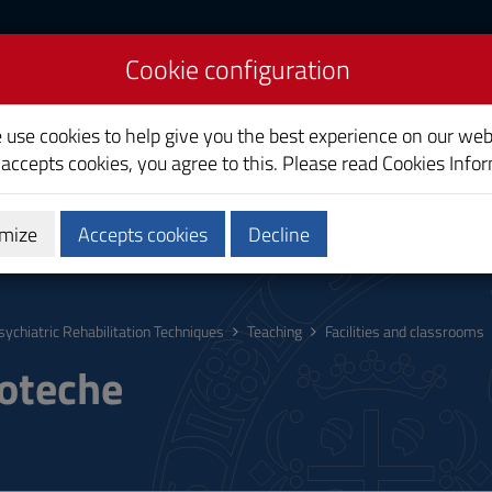
Cookie configuration
bilitation Techniques
e use cookies to help give you the best experience on our web
 accepts cookies, you agree to this. Please read
Cookies Info
mize
Accepts cookies
Decline
hing
Calendars and Timetable
Quality
sychiatric Rehabilitation Techniques
Teaching
Facilities and classrooms
ioteche