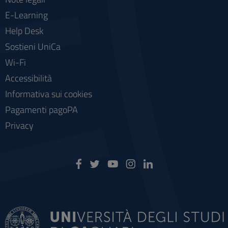
E-Learning
Help Desk
Sostieni UniCa
Wi-Fi
Accessibilità
Informativa sui cookies
Pagamenti pagoPA
Privacy