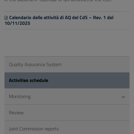
Calendario delle attività di AQ del CdS – Rev. 1 del
10/11/2025
Quality Assurance System
Activities schedule
Monitoring
Review
Joint Commission reports