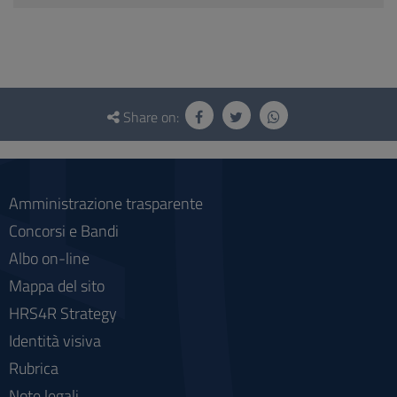
Questionnaire
and
Share on:
social
Amministrazione trasparente
Concorsi e Bandi
Albo on-line
Mappa del sito
HRS4R Strategy
Identità visiva
Rubrica
Note legali