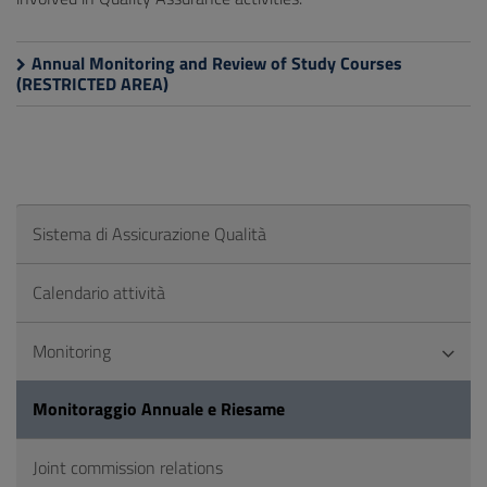
Annual Monitoring and Review of Study Courses
(RESTRICTED AREA)
Sistema di Assicurazione Qualità
Calendario attività
Monitoring
Monitoraggio Annuale e Riesame
Joint commission relations