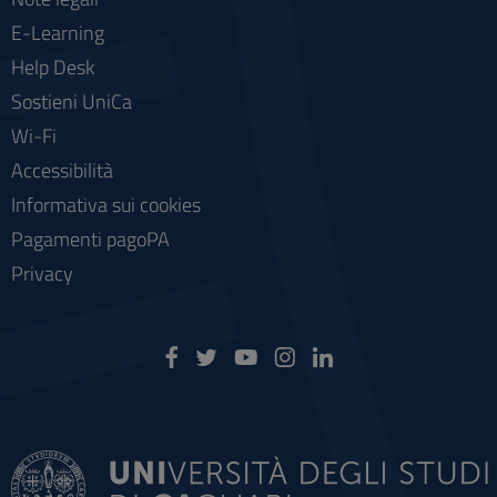
E-Learning
Help Desk
Sostieni UniCa
Wi-Fi
Accessibilità
Informativa sui cookies
Pagamenti pagoPA
Privacy