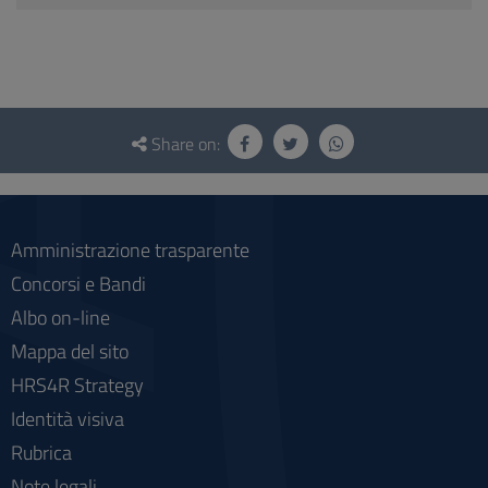
Questionnaire
and
Share on:
social
Amministrazione trasparente
Concorsi e Bandi
Albo on-line
Mappa del sito
HRS4R Strategy
Identità visiva
Rubrica
Note legali