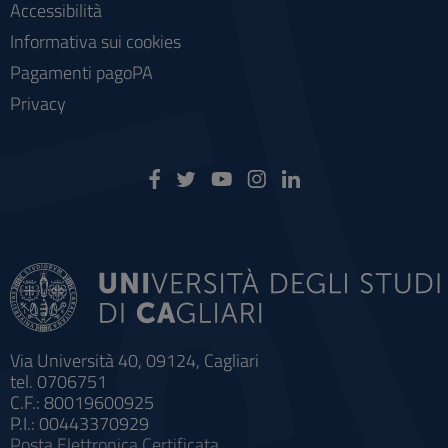
Accessibilità
Informativa sui cookies
Pagamenti pagoPA
Privacy
Via Università 40, 09124, Cagliari
tel. 0706751
C.F.: 80019600925
P.I.: 00443370929
Posta Elettronica Certificata