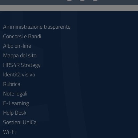
social
Amministrazione trasparente
Concorsi e Bandi
Albo on-line
Mappa del sito
HRS4R Strategy
Identità visiva
Rubrica
Note legali
E-Learning
Help Desk
Sostieni UniCa
Wi-Fi