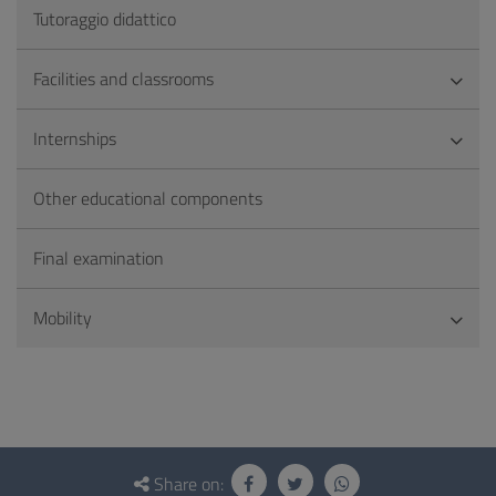
Tutoraggio didattico
Facilities and classrooms
Internships
Other educational components
Final examination
Mobility
Questionnaire
and
Share on: