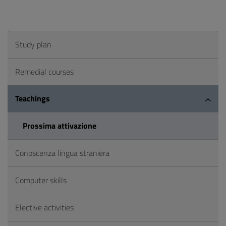
Study plan
Remedial courses
Teachings
Prossima attivazione
Conoscenza lingua straniera
Computer skills
Elective activities