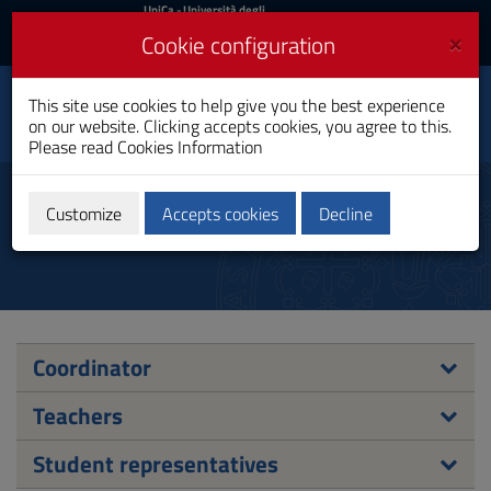
UniCa
UniCa
- Università degli
Studi di Cagliari
and
×
Cookie configuration
UniCA News
Login
Login
Public Administrations
This site use cookies to help give you the best experience
Toggle
Sciences
on our website. Clicking accepts cookies, you agree to this.
navigation
Master's Degree
Please read
Cookies Information
Skip
to
Council
Content
Customize
Accepts cookies
Decline
Go
to
site
navigation
Go
to
Footer
Coordinator
Teachers
Student representatives