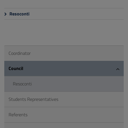
Resoconti
Coordinator
Council
Resoconti
Students Representatives
Referents