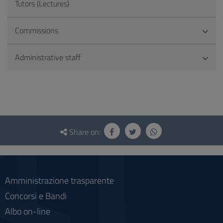
Tutors (Lectures)
Commissions
Administrative staff
Questionnaire
and
Share on:
social
Amministrazione trasparente
Concorsi e Bandi
Albo on-line