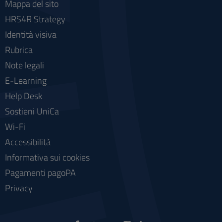
Mappa del sito
HRS4R Strategy
Identità visiva
Rubrica
Note legali
E-Learning
Help Desk
Sostieni UniCa
Wi-Fi
Accessibilità
Informativa sui cookies
Pagamenti pagoPA
Privacy