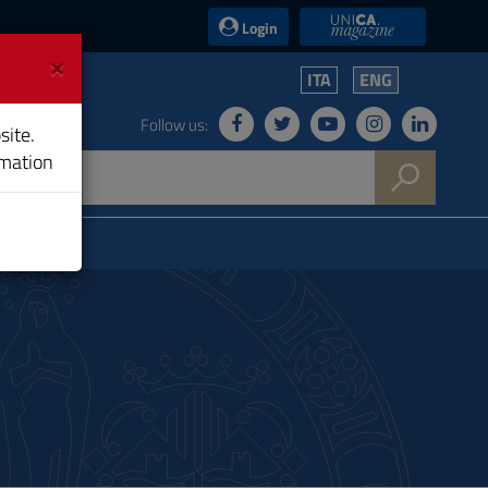
UniCA News
Login
×
ITA
ENG
Follow us:
site.
rmation