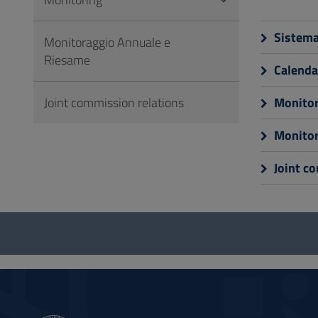
to
Footer
Sistema 
Monitoraggio Annuale e
Riesame
Calendar
Joint commission relations
Monitor
Monitor
Joint c
Questionnaire
and
social