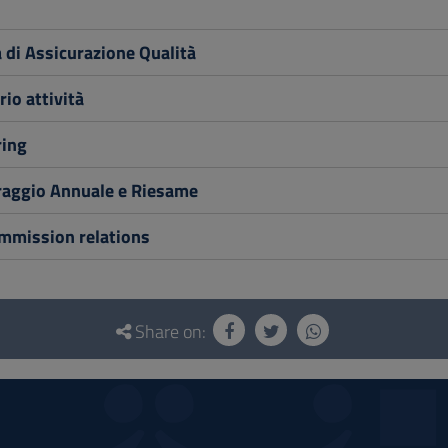
di Assicurazione Qualità
io attività
ing
aggio Annuale e Riesame
ommission relations
Share on: