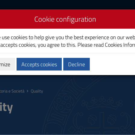
Cookie configuration
ety
e use cookies to help give you the best experience on our web
 accepts cookies, you agree to this. Please read
Cookies Info
mize
Accepts cookies
Decline
hing
Calendars and Timetable
Quality
toria e Società
Quality
ity