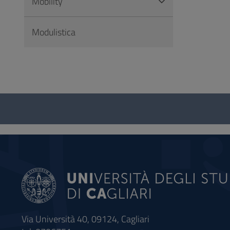
Mobility
Modulistica
Questionnaire
and
social
Via Università 40, 09124, Cagliari