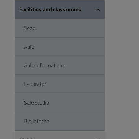
Facilities and classrooms
Sede
Aule
Aule informatiche
Laboratori
Sale studio
Biblioteche