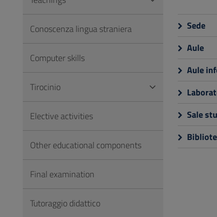
to
Footer
Sede
Conoscenza lingua straniera
Aule
Computer skills
Aule in
Tirocinio
Laborat
Sale st
Elective activities
Bibliot
Other educational components
Final examination
Tutoraggio didattico