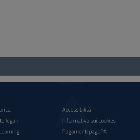
brica
Accessibilità
e legali
Informativa sui cookies
Learning
Pagamenti pagoPA