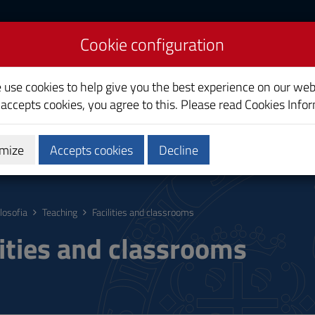
Cookie configuration
e use cookies to help give you the best experience on our web
 accepts cookies, you agree to this. Please read
Cookies Info
mize
Accepts cookies
Decline
hing
Calendars and Timetable
Quality
ilosofia
Teaching
Facilities and classrooms
lities and classrooms