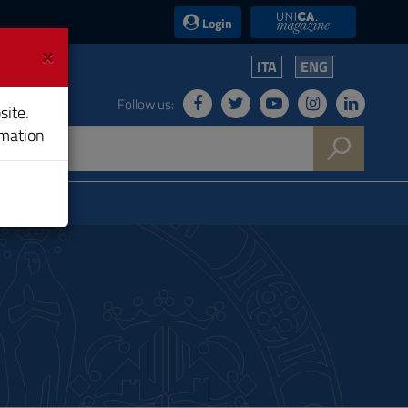
UniCA News
Login
×
ITA
ENG
Follow us:
site.
rmation