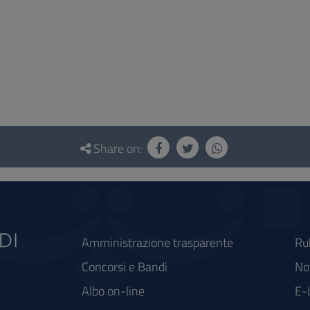
Share on:
Amministrazione trasparente
Ru
Concorsi e Bandi
Not
Albo on-line
E-