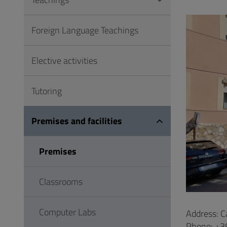
to
Footer
Foreign Language Teachings
Elective activities
Tutoring
Premises and facilities
Premises
Classrooms
Computer Labs
Address: C
Phone: +3