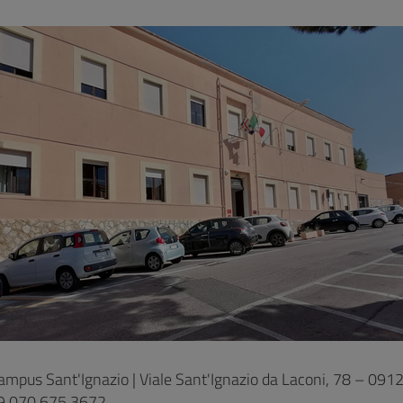
ampus Sant'Ignazio | Viale Sant'Ignazio da Laconi, 78 – 0912
9 070 675 3672