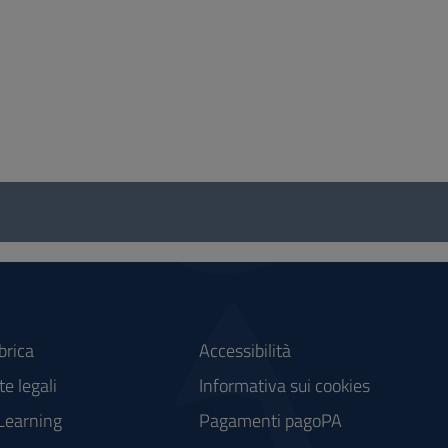
brica
Accessibilità
e legali
Informativa sui cookies
Learning
Pagamenti pagoPA