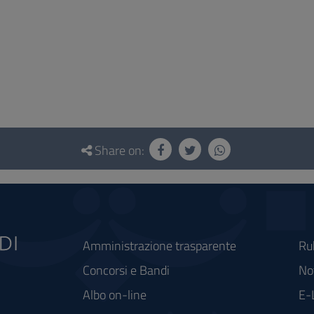
Share on:
Amministrazione trasparente
Ru
Concorsi e Bandi
Not
Albo on-line
E-