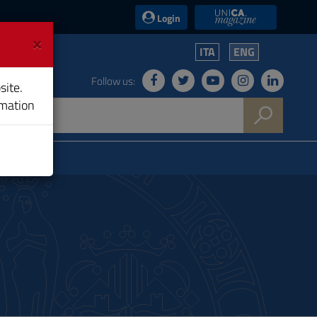
UniCA News
Login
×
ITA
ENG
Follow us:
site.
rmation