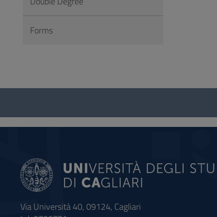
Double Degree
Forms
Questionnaire
and
social
Via Università 40, 09124, Cagliari