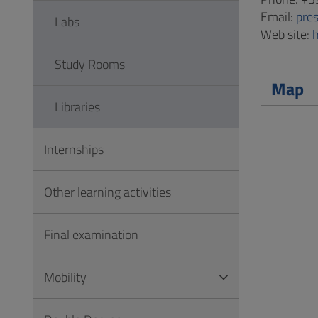
Email:
pre
Labs
Web site:
h
Study Rooms
Map
Libraries
Internships
Other learning activities
Final examination
Mobility