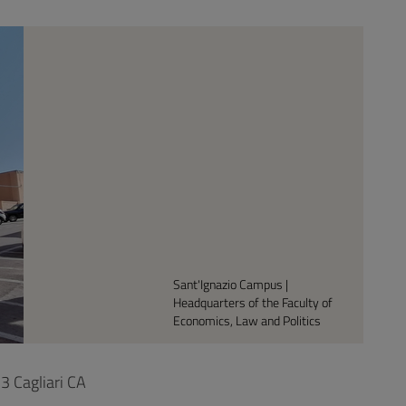
Sant'Ignazio Campus |
Headquarters of the Faculty of
Economics, Law and Politics
3 Cagliari CA