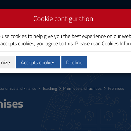
Cookie configuration
inance
e use cookies to help give you the best experience on our web
 accepts cookies, you agree to this. Please read
Cookies Info
mize
Accepts cookies
Decline
hing
Calendars and Timetables
Quality
conomics and Finance
Teaching
Premises and facilities
Premises
ises