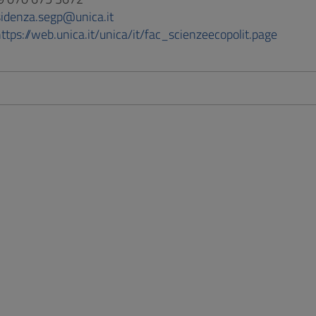
sidenza.segp@unica.it
ttps://web.unica.it/unica/it/fac_scienzeecopolit.page