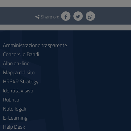
Questionnaire
and
Share on:
social
Amministrazione trasparente
Concorsi e Bandi
Albo on-line
Mappa del sito
HRS4R Strategy
Identità visiva
Rubrica
Note legali
E-Learning
Help Desk