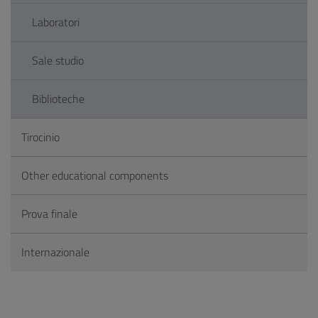
Laboratori
Sale studio
Biblioteche
Tirocinio
Other educational components
Prova finale
Internazionale