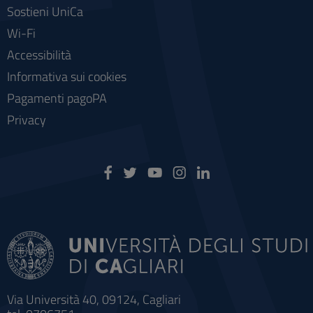
Sostieni UniCa
Wi-Fi
Accessibilità
Informativa sui cookies
Pagamenti pagoPA
Privacy
Via Università 40, 09124, Cagliari