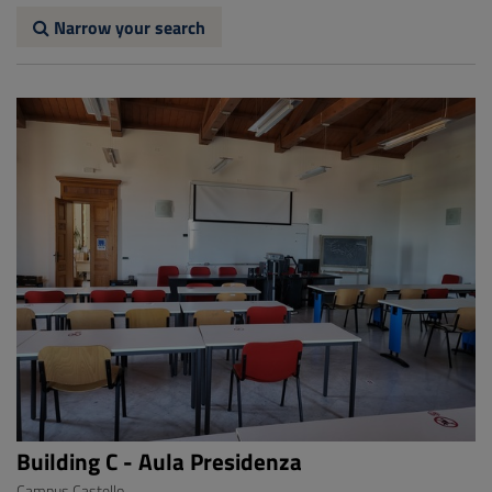
Narrow your search
Building C - Aula Presidenza
Campus Castello