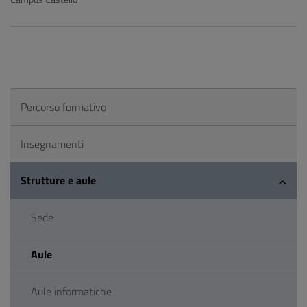
Percorso formativo
Insegnamenti
Strutture e aule
Sede
Aule
Aule informatiche