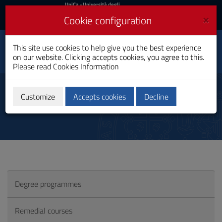
UniCa
UniCa
- Università degli
Studi di Cagliari
and
×
Cookie configuration
UniCA News
Login
Login
Capacities Building for
This site use cookies to help give you the best experience
Toggle
Global Health
on our website. Clicking accepts cookies, you agree to this.
navigation
PhD Programme
Please read
Cookies Information
Skip
to
Conoscenza lingua straniera
Content
Customize
Accepts cookies
Decline
Go
to
site
navigation
Go
to
Footer
Degree programmes
Remedial courses