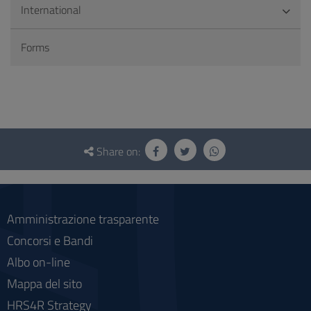
International
Forms
Questionnaire
and
Share on:
social
Amministrazione trasparente
Concorsi e Bandi
Albo on-line
Mappa del sito
HRS4R Strategy