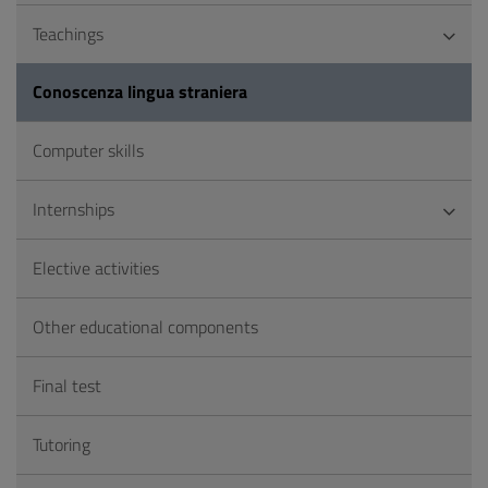
Teachings
Conoscenza lingua straniera
Computer skills
Internships
Elective activities
Other educational components
Final test
Tutoring