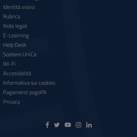
Identità visiva
Rubrica
Note legali
E-Learning
Help Desk
Sostieni UniCa
Wi-Fi
Accessibilità
Informativa sui cookies
Pagamenti pagoPA
Privacy