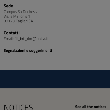
Sede
Campus Sa Duchessa
Via Is Mirrionis 1
09123 Cagliari CA
Contatti
Email:
fll_int_doc@unica.it
Segnalazioni e suggerimenti
NOTICES
See all the notices