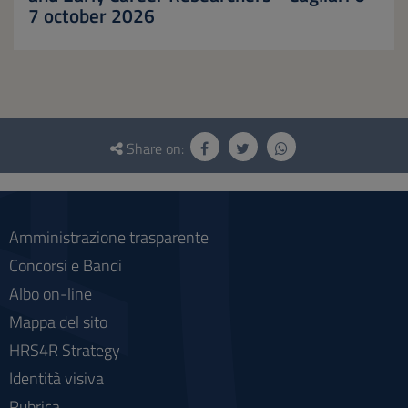
7 october 2026
Questionnaire
and
Share on:
social
Amministrazione trasparente
Concorsi e Bandi
Albo on-line
Mappa del sito
HRS4R Strategy
Identità visiva
Rubrica