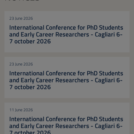
23 June 2026
International Conference for PhD Students
and Early Career Researchers - Cagliari 6-
7 october 2026
23 June 2026
International Conference for PhD Students
and Early Career Researchers - Cagliari 6-
7 october 2026
11 June 2026
International Conference for PhD Students
and Early Career Researchers - Cagliari 6-
7 october 2026