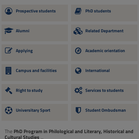
Prospective students
PhD students
Alumni
Related Department
Applying
Academic orientation
Campus and facilities
International
Right to study
Services to students
Universitary Sport
Student Ombudsman
The
PhD Program in Philological and Literary, Historical and
Cultural Studies
...