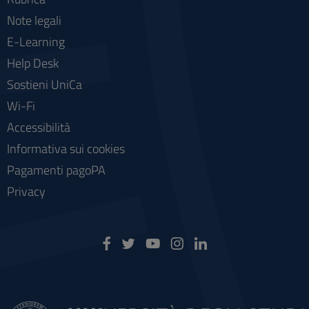
Note legali
E-Learning
Help Desk
Sostieni UniCa
Wi-Fi
Accessibilità
Informativa sui cookies
Pagamenti pagoPA
Privacy