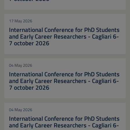
17 May 2026
International Conference for PhD Students
and Early Career Researchers - Cagliari 6-
7 october 2026
04 May 2026
International Conference for PhD Students
and Early Career Researchers - Cagliari 6-
7 october 2026
04 May 2026
International Conference for PhD Students
and Early Career Researchers - Cagliari 6-