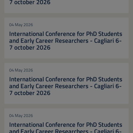
7 october 2026
04 May 2026
International Conference for PhD Students
and Early Career Researchers - Cagliari 6-
7 october 2026
04 May 2026
International Conference for PhD Students
and Early Career Researchers - Cagliari 6-
7 october 2026
04 May 2026
International Conference for PhD Students
and Early Career Researchers - Cagliari 6-