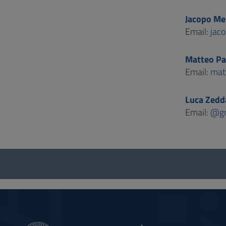
Jacopo Me
Email:
jac
Matteo Pa
Email:
mat
Luca Zedd
Email:
@gm
Questionnaire
and
social