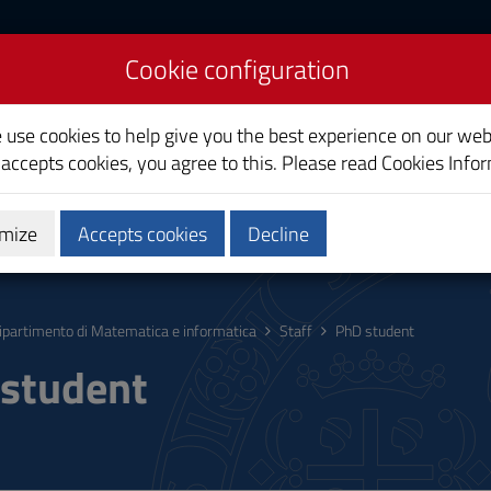
Cookie configuration
athematics and
e use cookies to help give you the best experience on our web
e
 accepts cookies, you agree to this. Please read
Cookies Info
mize
Accepts cookies
Decline
ic Engagement
Services
Staff
ipartimento di Matematica e informatica
Staff
PhD student
student