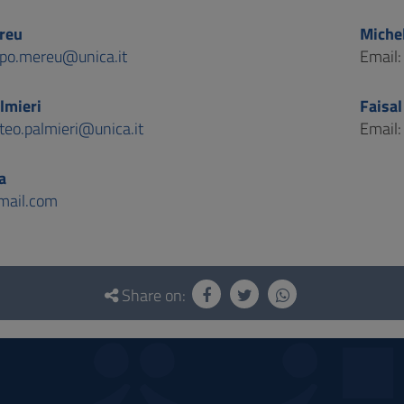
reu
Miche
opo.mereu@unica.it
Email
lmieri
Faisa
teo.palmieri@unica.it
Email
a
ail.com
Share on: