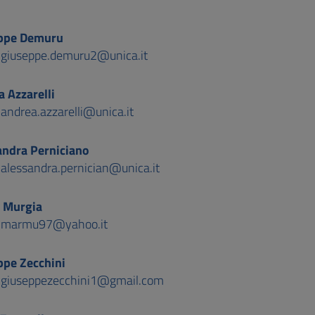
ppe Demuru
:
giuseppe.demuru2@unica.it
 Azzarelli
:
andrea.azzarelli@unica.it
andra Perniciano
:
alessandra.pernician@unica.it
 Murgia
:
marmu97@yahoo.it
ppe Zecchini
:
giuseppezecchini1@gmail.com