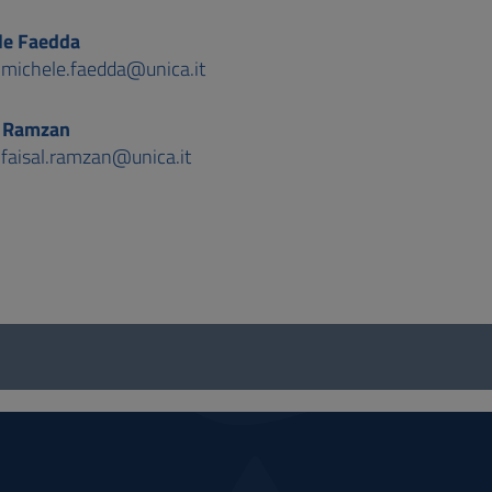
le Faedda
:
michele.faedda@unica.it
l Ramzan
:
faisal.ramzan@unica.it