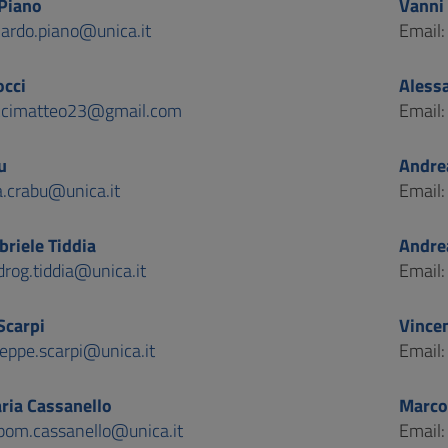
Piano
Vanni 
nardo.piano@unica.it
Email
cci
Aless
cimatteo23@gmail.com
Email
u
Andre
a.crabu@unica.it
Email
riele Tiddia
Andre
rog.tiddia@unica.it
Email
Scarpi
Vince
eppe.scarpi@unica.it
Email
ria Cassanello
Marco
ppom.cassanello@unica.it
Email