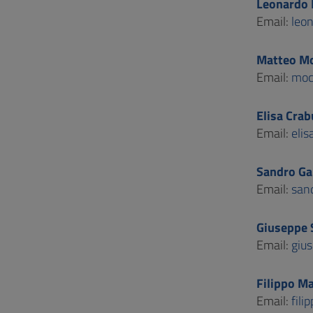
Leonardo 
Email:
leo
Matteo Mo
Email:
moc
Elisa Crab
Email:
elis
Sandro Gab
Email:
sand
Giuseppe 
Email:
gius
Filippo Ma
Email:
fili