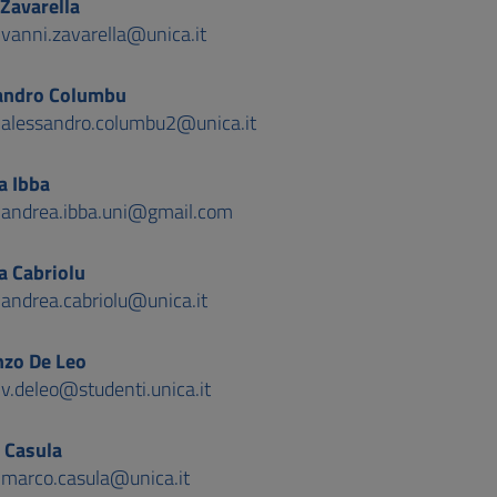
Zavarella
:
vanni.zavarella@unica.it
andro Columbu
:
alessandro.columbu2@unica.it
a Ibba
:
andrea.ibba.uni@gmail.com
a Cabriolu
:
andrea.cabriolu@unica.it
nzo De Leo
:
v.deleo@studenti.unica.it
 Casula
:
marco.casula@unica.it