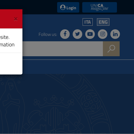
UniCA News
Login
×
ITA
ENG
Follow us:
site.
rmation