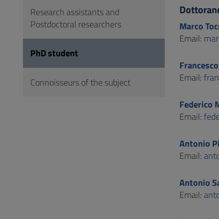
to
Dottoran
Research assistants and
Footer
Postdoctoral researchers
Marco Toc
Email:
mar
PhD student
Francesco
Email:
fra
Connoisseurs of the subject
Federico 
Email:
fed
Antonio P
Email:
ant
Antonio S
Email:
ant