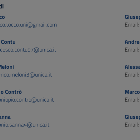
di
co
Giuse
co.tocco.uni@gmail.com
Email
 Contu
Andrea
ncesco.contu97@unica.it
Email
Meloni
Aless
erico.meloni3@unica.it
Email
io Contrò
Marco
oniopio.contro@unica.it
Email
anna
Giuse
onio.sanna4@unica.it
Email