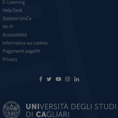
E-Learning
Help Desk
Sostieni UniCa
Wi-Fi
Accessibilità
Informativa sui cookies
Pagamenti pagoPA
Privacy