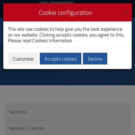
UniCa
UniCa
- Università degli
Studi di Cagliari
and
×
Cookie configuration
UniCA News
Login
Login
Department of
This site use cookies to help give you the best experience
Toggle
Economics and
on our website. Clicking accepts cookies, you agree to this.
Business Sciences
navigation
Please read
Cookies Information
Skip
to
Consortia
Content
Customize
Accepts cookies
Decline
Go
to
site
navigation
Go
to
Footer
Sections
Research Centres