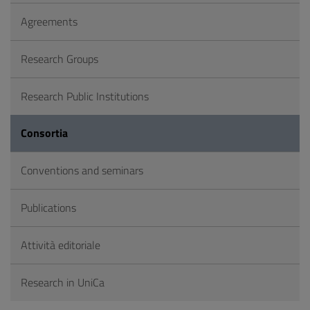
Agreements
Research Groups
Research Public Institutions
Consortia
Conventions and seminars
Publications
Attività editoriale
Research in UniCa