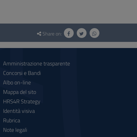
Questionnaire
and
Share on:
social
Amministrazione trasparente
Concorsi e Bandi
Albo on-line
Mappa del sito
HRS4R Strategy
Identità visiva
Rubrica
Note legali