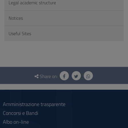
Legal academic structure
Notices
Useful Sites
Questionnaire
and
Share on:
social
Amministrazione trasparente
Concorsi e Bandi
Albo on-line