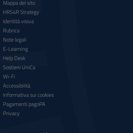
Mappa del sito
HRS4R Strategy
Identità visiva
Rubrica
Note legali
E-Learning
Help Desk
Sostieni UniCa
Wi-Fi
Accessibilità
Informativa sui cookies
Pagamenti pagoPA
Privacy