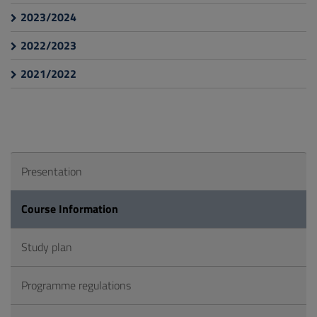
2023/2024
2022/2023
2021/2022
Presentation
Course Information
Study plan
Programme regulations