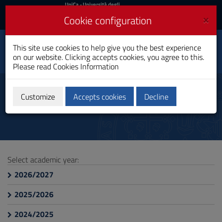
UniCa
UniCa
- Università degli
Studi di Cagliari
and
×
Cookie configuration
UniCA News
Login
Login
Electrical, Electronic and
This site use cookies to help give you the best experience
Toggle
Computer Engineering
on our website. Clicking accepts cookies, you agree to this.
navigation
Bachelor's Degree
Please read
Cookies Information
Skip
to
Course Information
Content
Customize
Accepts cookies
Decline
Go
to
site
navigation
Go
to
Select academic year:
Footer
2026/2027
2025/2026
2024/2025