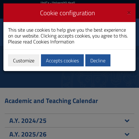
UniCa
UniCa
- Università degli
Studi di Cagliari
and
×
Cookie configuration
UniCA News
Login
Login
Electrical, Electronic and
This site use cookies to help give you the best experience
Toggle
Computer Engineering
on our website. Clicking accepts cookies, you agree to this.
navigation
Bachelor's Degree
Please read
Cookies Information
Skip
to
Didactic calendar
Content
Customize
Accepts cookies
Decline
Go
to
site
navigation
Go
to
Academic and Teaching Calendar
Footer
A.Y. 2024/25
A.Y. 2025/26