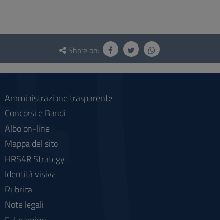
Questionnaire
and
Share on:
social
Amministrazione trasparente
Concorsi e Bandi
Albo on-line
Mappa del sito
HRS4R Strategy
Identità visiva
Rubrica
Note legali
E-Learning