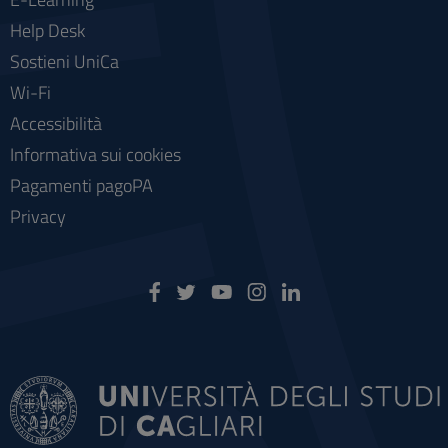
Help Desk
Sostieni UniCa
Wi-Fi
Accessibilità
Informativa sui cookies
Pagamenti pagoPA
Privacy