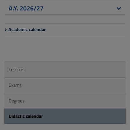
A.Y. 2026/27
Academic calendar
Lessons
Exams
Degrees
Didactic calendar