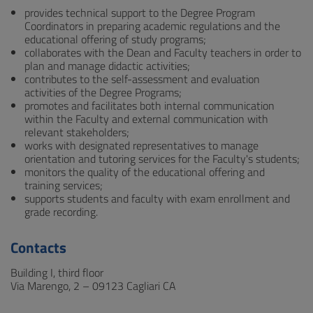
provides technical support to the Degree Program
Coordinators in preparing academic regulations and the
educational offering of study programs;
collaborates with the Dean and Faculty teachers in order to
plan and manage didactic activities;
contributes to the self-assessment and evaluation
activities of the Degree Programs;
promotes and facilitates both internal communication
within the Faculty and external communication with
relevant stakeholders;
works with designated representatives to manage
orientation and tutoring services for the Faculty's students;
monitors the quality of the educational offering and
training services;
supports students and faculty with exam enrollment and
grade recording.
Contacts
Building I, third floor
Via Marengo, 2 – 09123 Cagliari CA