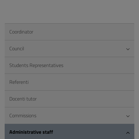
Coordinator
Council
Students Representatives
Referenti
Docenti tutor
Commissions
Administrative staff