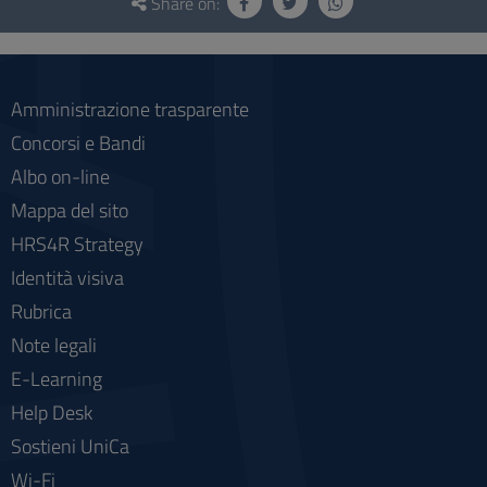
and
Share on:
social
Amministrazione trasparente
Concorsi e Bandi
Albo on-line
Mappa del sito
HRS4R Strategy
Identità visiva
Rubrica
Note legali
E-Learning
Help Desk
Sostieni UniCa
Wi-Fi