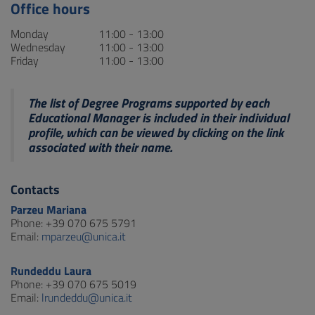
Office hours
Monday
11:00 - 13:00
Wednesday
11:00 - 13:00
Friday
11:00 - 13:00
The list of Degree Programs supported by each
Educational Manager is included in their individual
profile, which can be viewed by clicking on the link
associated with their name.
Contacts
Parzeu Mariana
Phone: +39 070 675 5791
Email:
mparzeu@unica.it
Rundeddu Laura
Phone: +39 070 675 5019
Email:
lrundeddu@unica.it