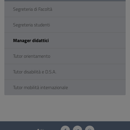
Segreteria di Facoltà
Segreteria studenti
Manager didattici
Tutor orientamento
Tutor disabilità e D.S.A.
Tutor mobilità internazionale
Questionnaire