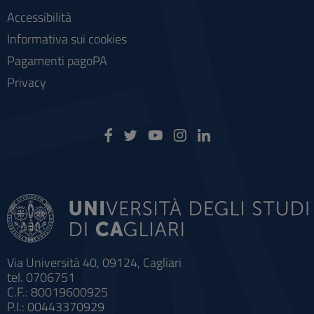
Accessibilità
Informativa sui cookies
Pagamenti pagoPA
Privacy
Via Università 40, 09124, Cagliari
tel. 0706751
C.F.: 80019600925
P.I.: 00443370929