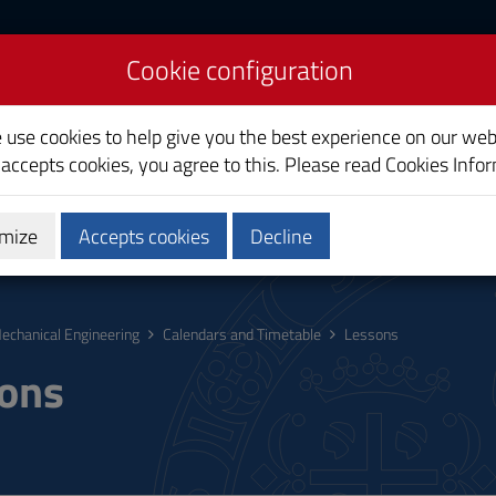
Cookie configuration
 Management
e use cookies to help give you the best experience on our web
 accepts cookies, you agree to this. Please read
Cookies Info
mize
Accepts cookies
Decline
hing
Calendars and Timetable
Quality
echanical Engineering
Calendars and Timetable
Lessons
ons