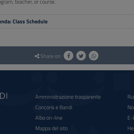
gram, teacher, or course.
nda: Class Schedule
Share on:
Amministrazione trasparente
Ru
Concorsi e Bandi
Not
Albo on-line
E-
Mappa del sito
He