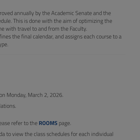
proved annually by the Academic Senate and the
dule. This is done with the aim of optimizing the
e with travel to and from the Faculty.
ines the final calendar, and assigns each course to a
ype.
n on Monday, March 2, 2026.
ations.
ease refer to the
ROOMS
page.
da to view the class schedules for each individual