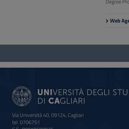
Degree Pro
Web Age
Questionnaire
and
social
Via Università 40, 09124, Cagliari
tel. 0706751