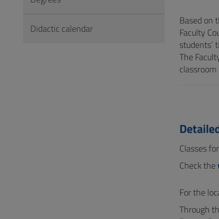
to
Footer
Based on t
Didactic calendar
Faculty Co
students’ t
The Facult
classroom 
Detaile
Classes fo
Check the
For the lo
Through th