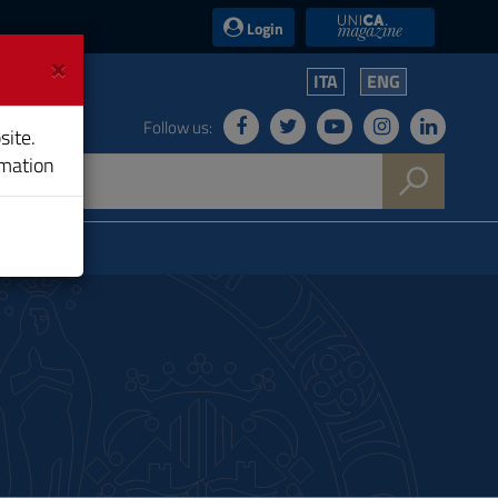
UniCA News
Login
×
ITA
ENG
Follow us:
site.
rmation