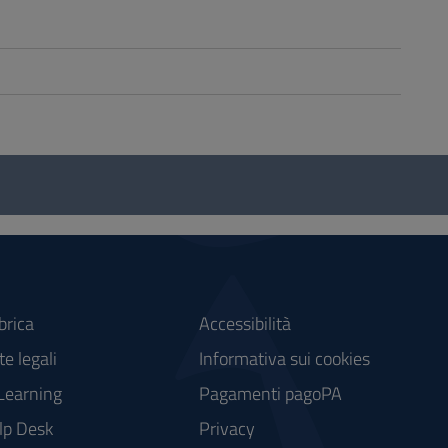
brica
Accessibilità
e legali
Informativa sui cookies
Learning
Pagamenti pagoPA
lp Desk
Privacy