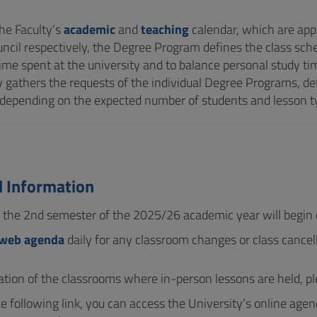
he Faculty’s
academic
and
teaching
calendar, which are ap
uncil respectively, the Degree Program defines the class sche
ime spent at the university and to balance personal study tim
y gathers the requests of the individual Degree Programs, def
depending on the expected number of students and lesson t
d Information
r the 2nd semester of the 2025/26 academic year will begi
web agenda
daily for any classroom changes or class cancell
cation of the classrooms where in-person lessons are held, pl
e following link, you can access the University’s online agen