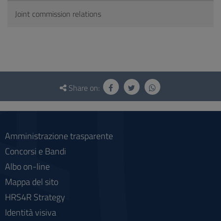
Joint commission relations
Questionnaire
and
Share on:
social
Amministrazione trasparente
Concorsi e Bandi
Albo on-line
Mappa del sito
HRS4R Strategy
Identità visiva