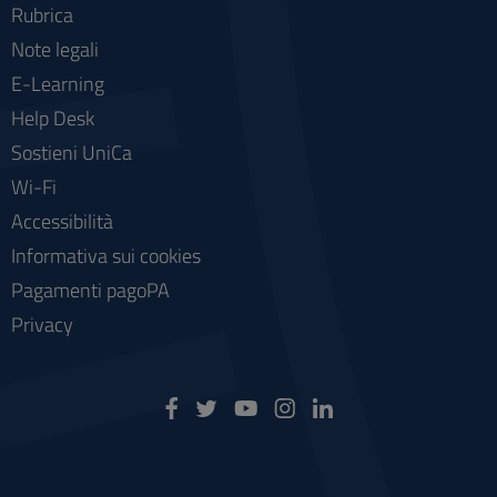
Rubrica
Note legali
E-Learning
Help Desk
Sostieni UniCa
Wi-Fi
Accessibilità
Informativa sui cookies
Pagamenti pagoPA
Privacy