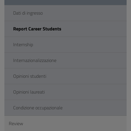
Dati di ingresso
Report Career Students
Internship
Internazionalizzazione
Opinioni studenti
Opinioni laureati
Condizione occupazionale
Review