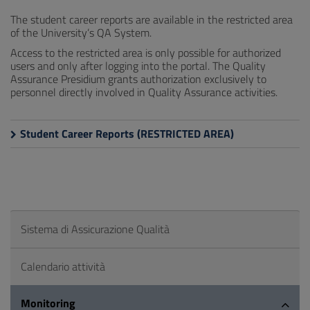
The student career reports are available in the restricted area
of the University’s QA System.
Access to the restricted area is only possible for authorized
users and only after logging into the portal. The Quality
Assurance Presidium grants authorization exclusively to
personnel directly involved in Quality Assurance activities.
Student Career Reports (RESTRICTED AREA)
Sistema di Assicurazione Qualità
Calendario attività
Monitoring