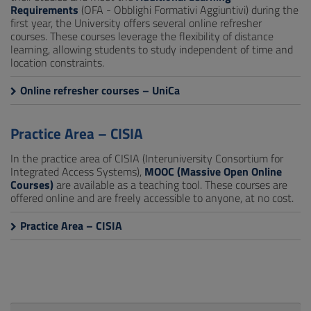
Requirements
(OFA - Obblighi Formativi Aggiuntivi) during the
first year, the University offers several online refresher
courses. These courses leverage the flexibility of distance
learning, allowing students to study independent of time and
location constraints.
Online refresher courses – UniCa
Practice Area – CISIA
In the practice area of CISIA (Interuniversity Consortium for
Integrated Access Systems),
MOOC (Massive Open Online
Courses)
are available as a teaching tool. These courses are
offered online and are freely accessible to anyone, at no cost.
Practice Area – CISIA