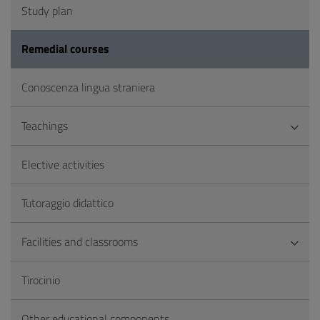
Study plan
Remedial courses
Conoscenza lingua straniera
Teachings
Elective activities
Tutoraggio didattico
Facilities and classrooms
Tirocinio
Other educational components