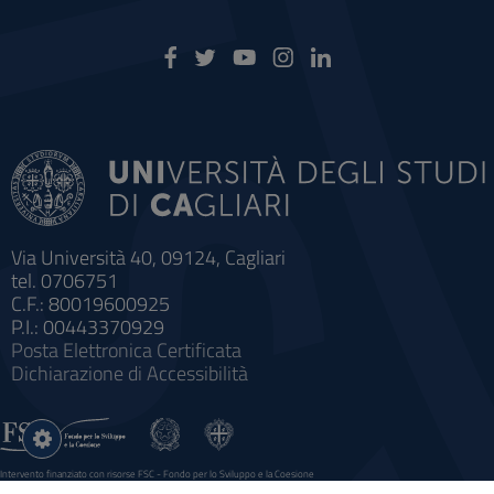
Via Università 40, 09124, Cagliari
tel. 0706751
C.F.: 80019600925
P.I.: 00443370929
Posta Elettronica Certificata
Dichiarazione di Accessibilità
Impostazioni
cookie
Intervento finanziato con risorse FSC - Fondo per lo Sviluppo e la Coesione
Sistema informatico gestionale integrato a supporto della didattica e della ricerca e potenziamento dei servizi online