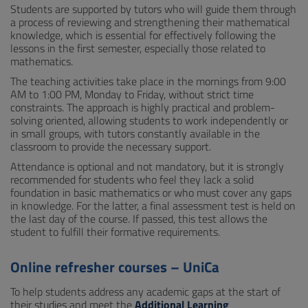
Students are supported by tutors who will guide them through
a process of reviewing and strengthening their mathematical
knowledge, which is essential for effectively following the
lessons in the first semester, especially those related to
mathematics.
The teaching activities take place in the mornings from 9:00
AM to 1:00 PM, Monday to Friday, without strict time
constraints. The approach is highly practical and problem-
solving oriented, allowing students to work independently or
in small groups, with tutors constantly available in the
classroom to provide the necessary support.
Attendance is optional and not mandatory, but it is strongly
recommended for students who feel they lack a solid
foundation in basic mathematics or who must cover any gaps
in knowledge. For the latter, a final assessment test is held on
the last day of the course. If passed, this test allows the
student to fulfill their formative requirements.
Online refresher courses – UniCa
To help students address any academic gaps at the start of
their studies and meet the
Additional Learning