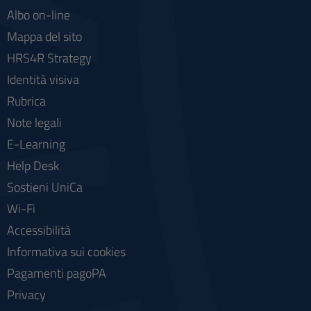
Albo on-line
Mappa del sito
HRS4R Strategy
Identità visiva
Rubrica
Note legali
E-Learning
Help Desk
Sostieni UniCa
Wi-Fi
Accessibilità
Informativa sui cookies
Pagamenti pagoPA
Privacy