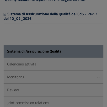
Sistema di Assicurazione della Qualità del CdS - Rev. 1
del 10_02_2026
Sistema di Assicurazione Qualità
Calendario attività
Monitoring
Review
Joint commission relations