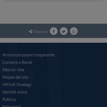
Questionnaire
and
Share on:
social
Amministrazione trasparente
Concorsi e Bandi
Albo on-line
Mappa del sito
HRS4R Strategy
Identità visiva
Rubrica
Note legali