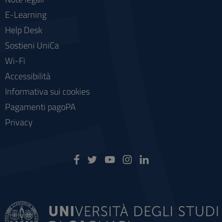
E-Learning
Help Desk
Sostieni UniCa
Wi-Fi
Accessibilità
Informativa sui cookies
Pagamenti pagoPA
Privacy