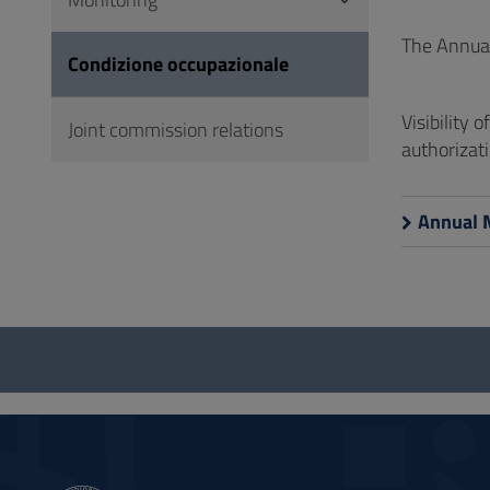
to
Footer
The Annual
Condizione occupazionale
Visibility 
Joint commission relations
authorizati
Annual 
Questionnaire
and
social