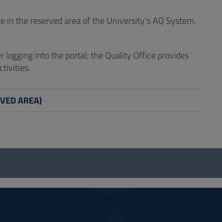
e in the reserved area of the University's AQ System.
er logging into the portal; the Quality Office provides
tivities.
ERVED AREA)