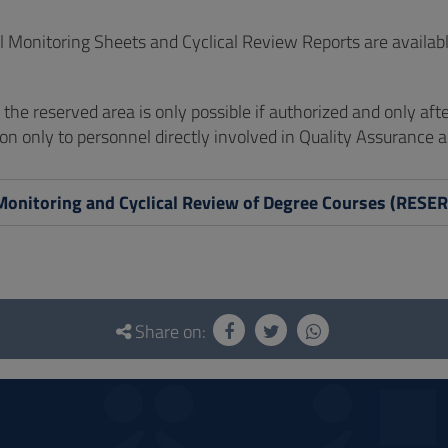
 Monitoring Sheets and Cyclical Review Reports are availabl
of the reserved area is only possible if authorized and only aft
on only to personnel directly involved in Quality Assurance ac
Monitoring and Cyclical Review of Degree Courses (RES
Share on: