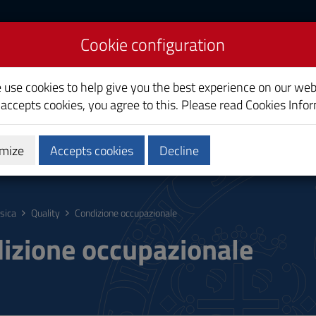
Cookie configuration
e use cookies to help give you the best experience on our web
 accepts cookies, you agree to this. Please read
Cookies Info
mize
Accepts cookies
Decline
hing
Calendars and Timetable
Quality
isica
Quality
Condizione occupazionale
izione occupazionale