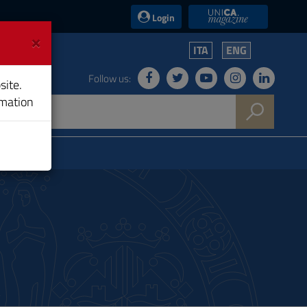
UniCA News
Login
×
ITA
ENG
Follow us:
site.
rmation