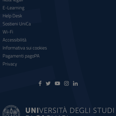
E-Learning
Help Desk
Sostieni UniCa
Wi-Fi
Accessibilità
Informativa sui cookies
Pagamenti pagoPA
Privacy