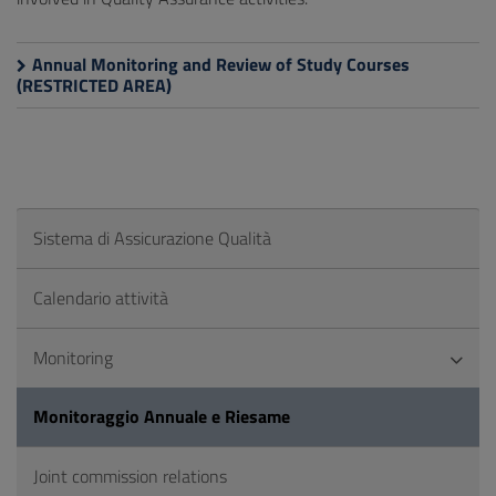
Annual Monitoring and Review of Study Courses
(RESTRICTED AREA)
Sistema di Assicurazione Qualità
Calendario attività
Monitoring
Monitoraggio Annuale e Riesame
Joint commission relations