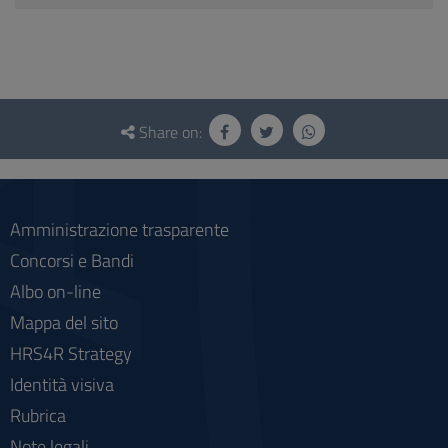
Questionnaire
and
Share on:
social
Amministrazione trasparente
Concorsi e Bandi
Albo on-line
Mappa del sito
HRS4R Strategy
Identità visiva
Rubrica
Note legali