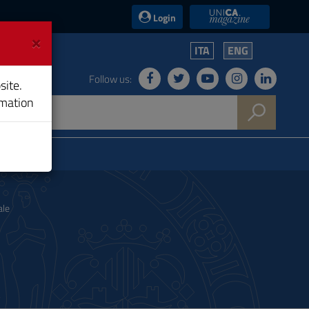
UniCA News
Login
×
ITA
ENG
Follow us:
site.
rmation
ale