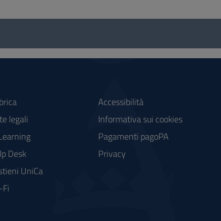
brica
Accessibilità
e legali
Informativa sui cookies
Learning
Pagamenti pagoPA
lp Desk
Privacy
stieni UniCa
-Fi