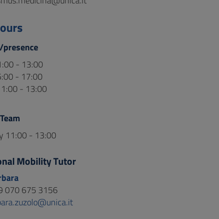
smus.medicina@unica.it
hours
/presence
:00 - 13:00
:00 - 17:00
1:00 - 13:00
 Team
 11:00 - 13:00
onal Mobility Tutor
rbara
9 070 675 3156
bara.zuzolo@unica.it