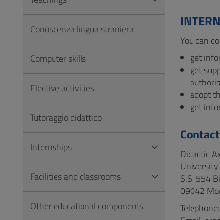
to
Footer
INTERN
Conoscenza lingua straniera
You can co
get info
Computer skills
get sup
authoris
Elective activities
adopt th
get inf
Tutoraggio didattico
Contact
Internships
Didactic A
University 
Facilities and classrooms
S.S. 554 B
09042 Mon
Other educational components
Telephone