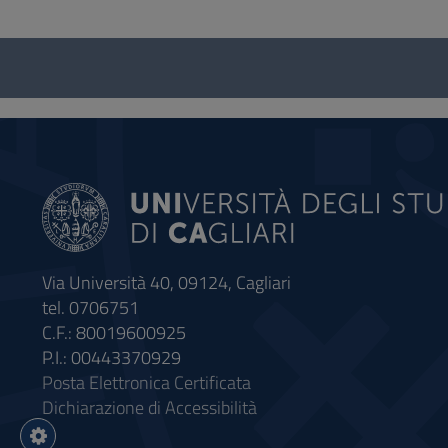
Questionnaire
and
social
Via Università 40, 09124, Cagliari
tel. 0706751
C.F.: 80019600925
P.I.: 00443370929
Posta Elettronica Certificata
Dichiarazione di Accessibilità
Impostazioni