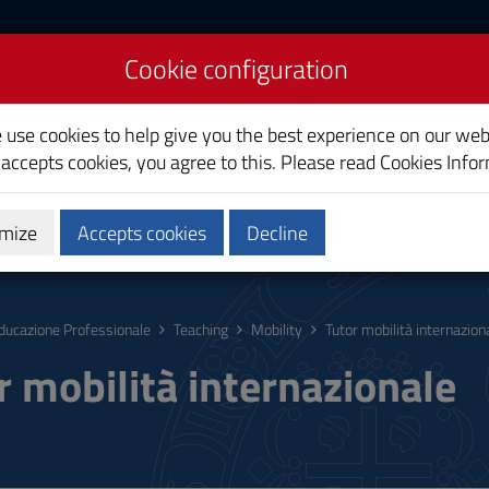
Cookie configuration
cation
e use cookies to help give you the best experience on our web
 accepts cookies, you agree to this. Please read
Cookies Info
mize
Accepts cookies
Decline
hing
Calendars and Timetable
Quality
ducazione Professionale
Teaching
Mobility
Tutor mobilità internazion
r mobilità internazionale