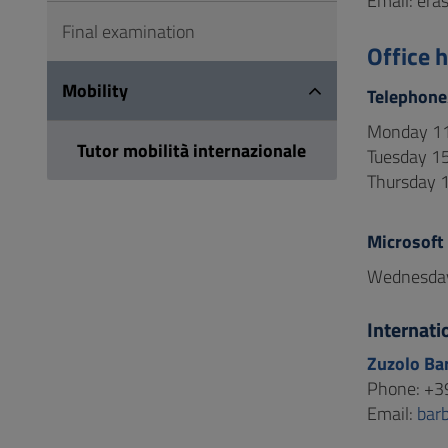
Email: era
Final examination
Office 
Mobility
Telephone
Monday 11
Tutor mobilità internazionale
Tuesday 15
Thursday 1
Microsoft
Wednesday
Internati
Zuzolo Ba
Phone: +3
Email:
bar