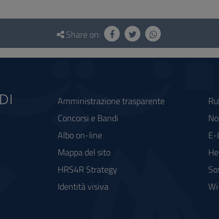
Share on:
Amministrazione trasparente
Ru
Concorsi e Bandi
Not
Albo on-line
E-
Mappa del sito
He
HRS4R Strategy
So
Identità visiva
Wi