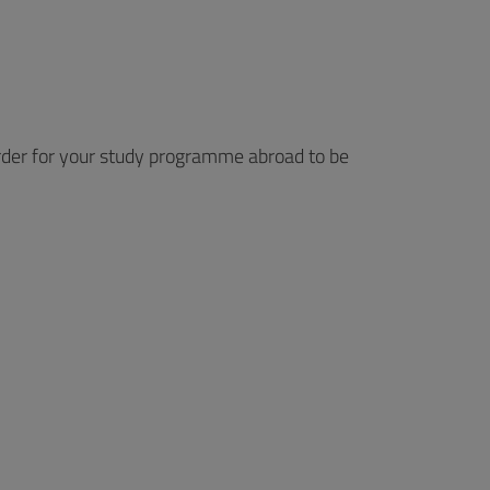
rder for your study programme abroad to be