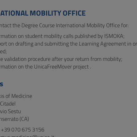
ATIONAL MOBILITY OFFICE
ntact the Degree Course International Mobility Office for:
rmation on student mobility calls published by ISMOKA;
port on drafting and submitting the Learning Agreement in o
ed;
e validation procedure after your return from mobility;
ormation on the UnicaFreeMover project .
s
xis of Medicine
Citadel
ivio Sestu
serrato (CA)
: +39 070 675 3156