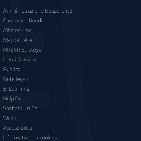
Amministrazione trasparente
Concorsi e Bandi
Albo on-line
Mappa del sito
HRS4R Strategy
Identità visiva
Rubrica
Note legali
E-Learning
Help Desk
Sostieni UniCa
Wi-Fi
Accessibilità
Informativa sui cookies