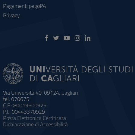
Pagamenti pagoPA
Privacy
Via Università 40, 09124, Cagliari
tel. 0706751
C.F.: 80019600925
P.I.: 00443370929
Posta Elettronica Certificata
Dichiarazione di Accessibilità