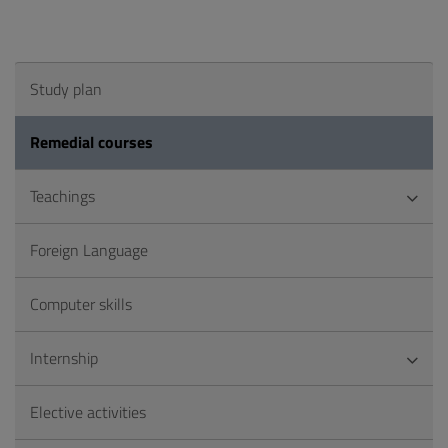
Study plan
Remedial courses
Teachings
Foreign Language
Computer skills
Internship
Elective activities