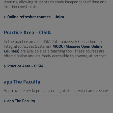
learning, allowing students to study independent of time and
location constraints.
Online refresher courses - Unica
Practice Area - CISIA
In the practice area of CISIA (Interuniversity Consortium for
Integrated Access Systems),
MOOC (Massive Open Online
Courses)
are available as a teaching tool. These courses are
offered online and are freely accessible to anyone, at no cost.
Practice Area - CISIA
app The Faculty
Applicazione per la preparazione gratuita ai test di ammissione
app The Faculty