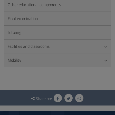
Other educational components
Final examination
Tutoring
Facilities and classrooms
Mobility
Questionnaire
and
Share on:
social