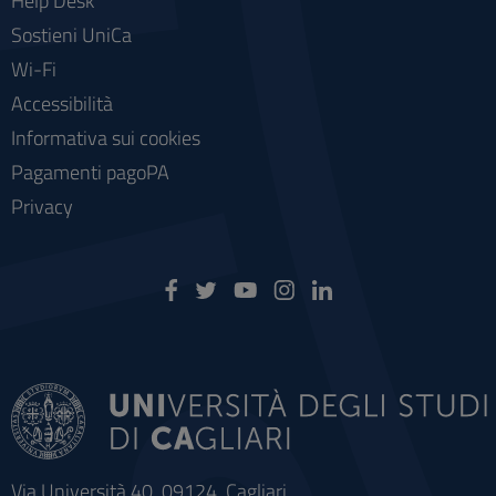
Help Desk
Sostieni UniCa
Wi-Fi
Accessibilità
Informativa sui cookies
Pagamenti pagoPA
Privacy
Via Università 40, 09124, Cagliari