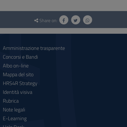
Questionnaire
and
Share on:
social
Amministrazione trasparente
Concorsi e Bandi
Albo on-line
Mappa del sito
HRS4R Strategy
Identità visiva
Rubrica
Note legali
E-Learning