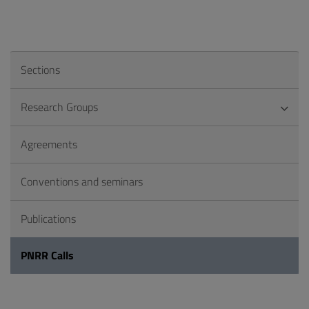
Sections
Research Groups
Agreements
Conventions and seminars
Publications
PNRR Calls