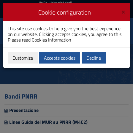
UniCa
UniCa
- Università degli
Studi di Cagliari
and
×
Cookie configuration
UniCA News
Login
Login
This site use cookies to help give you the best experience
Department of Chemical
Toggle
on our website. Clicking accepts cookies, you agree to this.
and Geological Sciences
navigation
Please read
Cookies Information
Skip
to
PNRR Calls
Content
Customize
Accepts cookies
Decline
Go
to
site
navigation
Go
to
Bandi PNRR
Footer
Presentazione
Linee Guida del MUR su PNRR (M4C2)