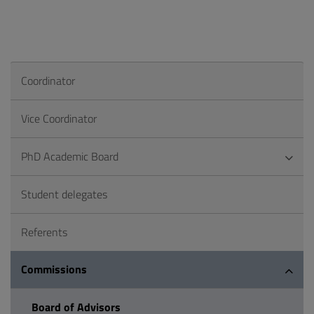
Coordinator
Vice Coordinator
PhD Academic Board
Student delegates
Referents
Commissions
Board of Advisors