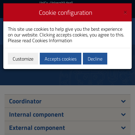
UniCa
UniCa
- Università degli
Studi di Cagliari
and
×
Cookie configuration
UniCA News
Login
Login
History, Cultural
This site use cookies to help give you the best experience
Heritage and
Toggle
on our website. Clicking accepts cookies, you agree to this.
International Studies
navigation
Please read
Cookies Information
PhD Programme
Skip
to
Board of Advisors
Content
Customize
Accepts cookies
Decline
Go
to
site
navigation
Go
to
Footer
Coordinator
Internal component
External component