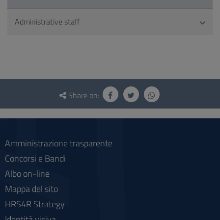
Administrative staff
Questionnaire
and
Share on:
social
Amministrazione trasparente
Concorsi e Bandi
Albo on-line
Mappa del sito
HRS4R Strategy
Identità visiva