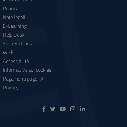
Rubrica
Note legali
E-Learning
Help Desk
Sostieni UniCa
Wi-Fi
Accessibilità
Informativa sui cookies
Pagamenti pagoPA
Privacy