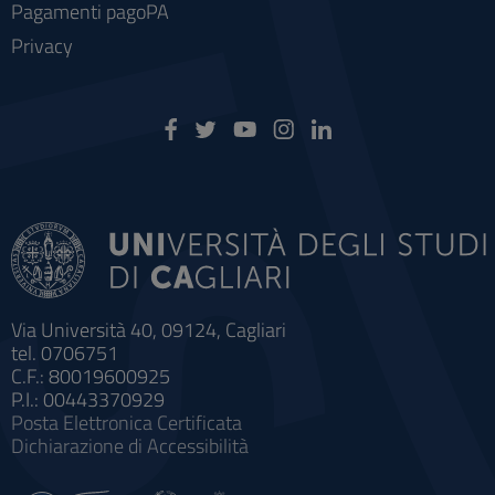
Pagamenti pagoPA
Privacy
Via Università 40, 09124, Cagliari
tel. 0706751
C.F.: 80019600925
P.I.: 00443370929
Posta Elettronica Certificata
Dichiarazione di Accessibilità