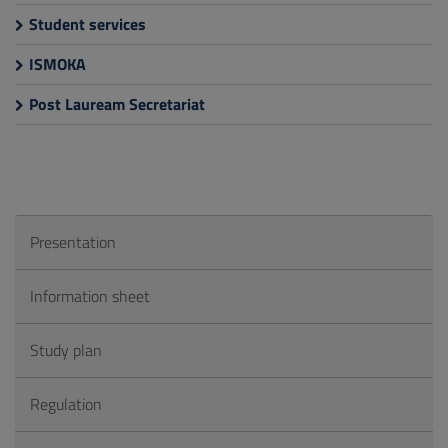
Student services
ISMOKA
Post Lauream Secretariat
Presentation
Information sheet
Study plan
Regulation