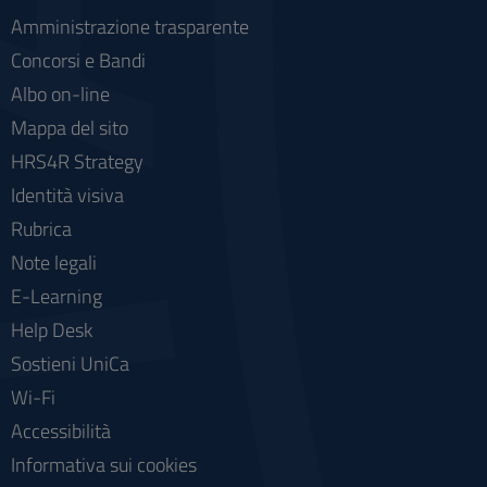
Amministrazione trasparente
Concorsi e Bandi
Albo on-line
Mappa del sito
HRS4R Strategy
Identità visiva
Rubrica
Note legali
E-Learning
Help Desk
Sostieni UniCa
Wi-Fi
Accessibilità
Informativa sui cookies