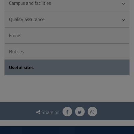
Campus and facilities
Quality assurance
Forms
Notices
Useful sites
Questionnaire
and
Share on:
social