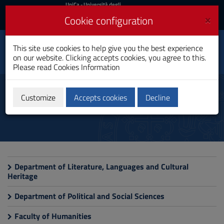
UniCa
UniCa
- Università degli
Studi di Cagliari
and
×
Cookie configuration
UniCA News
Login
Login
History, Cultural
This site use cookies to help give you the best experience
Heritage and
Toggle
on our website. Clicking accepts cookies, you agree to this.
International Studies
navigation
Please read
Cookies Information
PhD Programme
Skip
to
Useful sites
Content
Customize
Accepts cookies
Decline
Go
to
site
navigation
Go
to
Footer
Department of Literature, Languages and Cultural
Heritage
Department of Political and Social Sciences
Faculty of Humanities